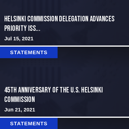
Helsinki Commission Delegation Advances
Priority Iss...
Jul 15, 2021
STATEMENTS
45th Anniversary of the U.S. Helsinki
Commission
Jun 21, 2021
STATEMENTS