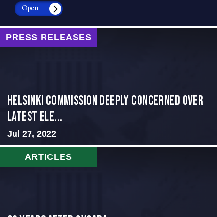
Open
PRESS RELEASES
Helsinki Commission Deeply Concerned Over
Latest Ele...
Jul 27, 2022
ARTICLES