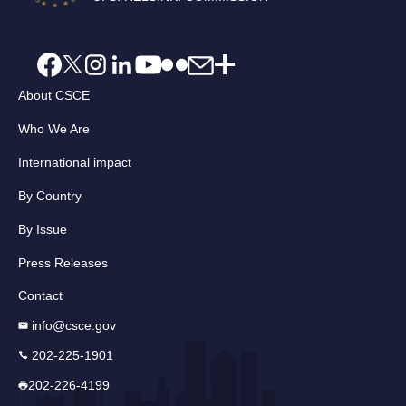
About CSCE
Who We Are
International impact
By Country
By Issue
Press Releases
Contact
info@csce.gov
202-225-1901
202-226-4199