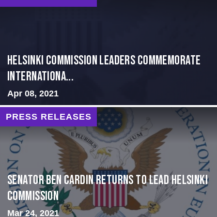
Helsinki Commission Leaders Commemorate
Internationa...
Apr 08, 2021
PRESS RELEASES
Senator Ben Cardin Returns to Lead Helsinki
Commission
Mar 24, 2021