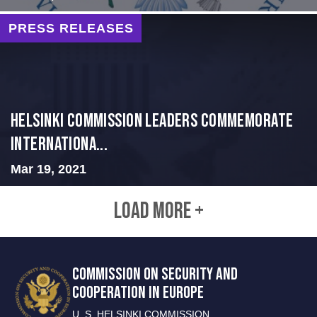
PRESS RELEASES
Helsinki Commission Leaders Commemorate
Internationa...
Mar 19, 2021
LOAD MORE +
COMMISSION ON SECURITY AND
COOPERATION IN EUROPE
U. S. HELSINKI COMMISSION