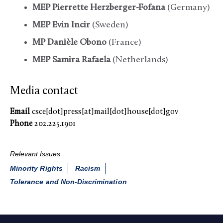
MEP Pierrette Herzberger-Fofana
(Germany)
MEP Evin Incir
(Sweden)
MP Danièle Obono
(France)
MEP Samira Rafaela
(Netherlands)
Media contact
Email
csce[dot]press[at]mail[dot]house[dot]gov
Phone
202.225.1901
Relevant Issues
Minority Rights
Racism
Tolerance and Non-Discrimination