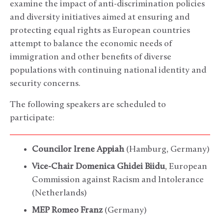
examine the impact of anti-discrimination policies
and diversity initiatives aimed at ensuring and
protecting equal rights as European countries
attempt to balance the economic needs of
immigration and other benefits of diverse
populations with continuing national identity and
security concerns.
The following speakers are scheduled to
participate:
Councilor Irene Appiah
(Hamburg, Germany)
Vice-Chair Domenica Ghidei Biidu
, European
Commission against Racism and Intolerance
(Netherlands)
MEP Romeo Franz
(Germany)