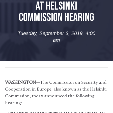
AT HELSINKI
COMMISSION HEARING
Tuesday, September 3, 2019, 4:00
am
WASHINGTON
—The Commission on Security and
Cooperation in Europe, also known as the Helsinki
Commission, today announced the following
hearing: