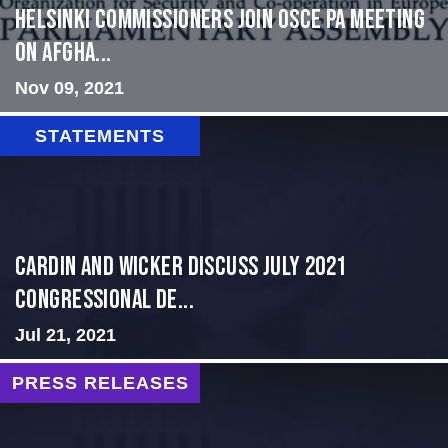
HELSINKI COMMISSIONERS JOIN OSCE PA MEETING
ON AFGHA...
Nov 09, 2021
STATEMENTS
Cardin and Wicker Discuss July 2021
Congressional De...
Jul 21, 2021
PRESS RELEASES