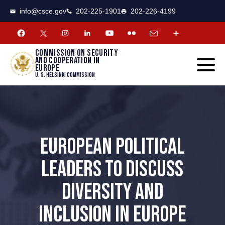
CSCE
Toggle
info@csce.gov
202-225-1901
202-226-4199
navigat
menu.
Commission on security
and cooperation in
Europe
U. S. Helsinki Commission
EUROPEAN POLITICAL
LEADERS TO DISCUSS
DIVERSITY AND
INCLUSION IN EUROPE