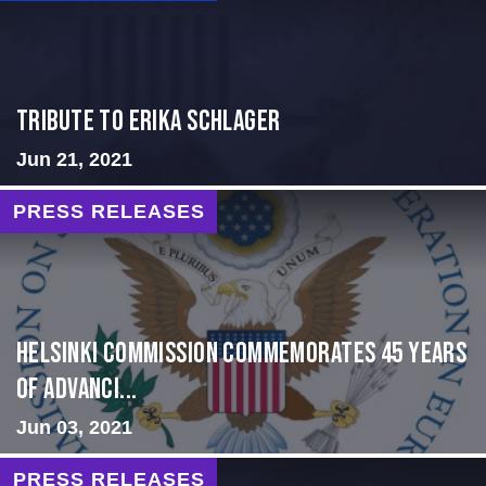
Tribute to Erika Schlager
Jun 21, 2021
PRESS RELEASES
Helsinki Commission Commemorates 45 Years
of Advanci...
Jun 03, 2021
PRESS RELEASES