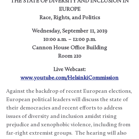
THE STATE OF DIVERSITY AND INCLUSION IN
EUROPE
Race, Rights, and Politics
Wednesday, September 11, 2019
10:00 a.m. – 12:00 p.m.
Cannon House Office Building
Room 210
Live Webcast:
www.youtube.com/HelsinkiCommission
Against the backdrop of recent European elections,
European political leaders will discuss the state of
their democracies and recent efforts to address
issues of diversity and inclusion amidst rising
prejudice and xenophobic violence, including from
far-right extremist groups. The hearing will also