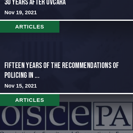
30 Years After Ovcara
Nov 19, 2021
ARTICLES
Fifteen Years of the Recommendations of
Policing in ...
Nov 15, 2021
ARTICLES