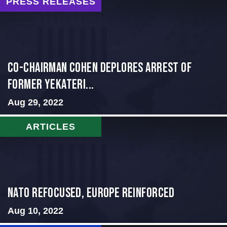
PRESS RELEASES
Co-Chairman Cohen Deplores Arrest of
Former Yekateri...
Aug 29, 2022
ARTICLES
NATO Refocused, Europe Reinforced
Aug 10, 2022