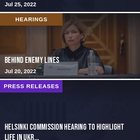
Jul 25, 2022
HEARINGS
Behind Enemy Lines
Jul 20, 2022
PRESS RELEASES
Helsinki Commission Hearing to Highlight
Life in Ukr...