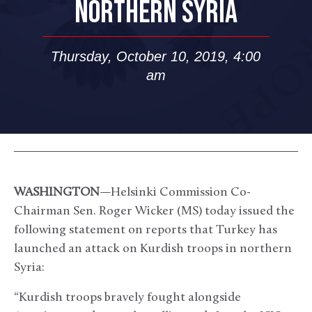
NORTHERN SYRIA
Thursday, October 10, 2019, 4:00
am
WASHINGTON
—Helsinki Commission Co-
Chairman Sen. Roger Wicker (MS) today issued the
following statement on reports that Turkey has
launched an attack on Kurdish troops in northern
Syria:
“Kurdish troops bravely fought alongside