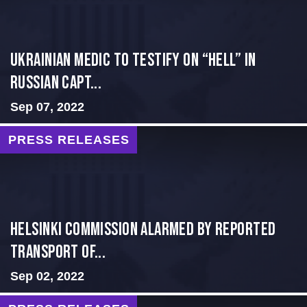
Ukrainian Medic to Testify on “Hell” in
Russian Capt...
Sep 07, 2022
PRESS RELEASES
Helsinki Commission Alarmed By Reported
Transport of...
Sep 02, 2022