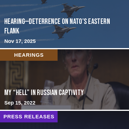
HEARING—Deterrence on NATO’s Eastern
Flank
Nov 17, 2025
HEARINGS
My “Hell” in Russian Captivity
Sep 15, 2022
PRESS RELEASES