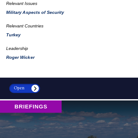
Relevant Issues
Military Aspects of Security
Relevant Countries
Turkey
Leadership
Roger Wicker
Open
BRIEFINGS