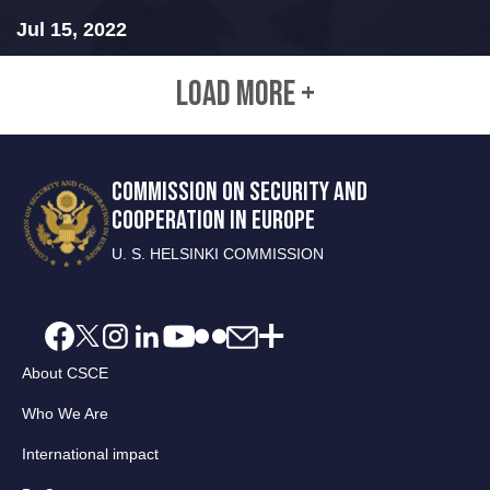
Jul 15, 2022
LOAD MORE +
COMMISSION ON SECURITY AND
COOPERATION IN EUROPE
U. S. HELSINKI COMMISSION
About CSCE
Who We Are
International impact