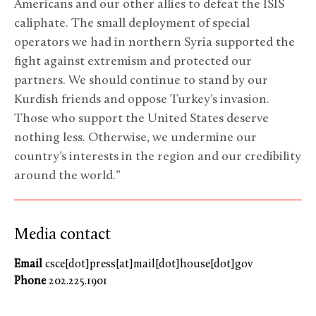
Americans and our other allies to defeat the ISIS
caliphate. The small deployment of special
operators we had in northern Syria supported the
fight against extremism and protected our
partners. We should continue to stand by our
Kurdish friends and oppose Turkey’s invasion.
Those who support the United States deserve
nothing less. Otherwise, we undermine our
country’s interests in the region and our credibility
around the world.”
Media contact
Email
csce[dot]press[at]mail[dot]house[dot]gov
Phone
202.225.1901