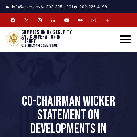
CSCE
Toggle
info@csce.gov
202-225-1901
202-226-4199
navigat
menu.
Commission on security
and cooperation in
Europe
U. S. Helsinki Commission
CO-CHAIRMAN WICKER
STATEMENT ON
DEVELOPMENTS IN