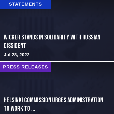
STATEMENTS
Wicker Stands in Solidarity With Russian
Dissident
Jul 28, 2022
PRESS RELEASES
Helsinki Commission Urges Administration
to Work to ...