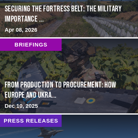
Securing the Fortress Belt: The Military
Importance ...
Apr 08, 2026
BRIEFINGS
From Production to Procurement: How
Europe and Ukra...
Dec 10, 2025
PRESS RELEASES