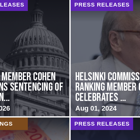
ELEASES
PRESS RELEASES
g Member Cohen
Helsinki Commiss
s Sentencing of
Ranking Member 
...
Celebrates ...
026
Aug 01, 2024
INGS
PRESS RELEASES