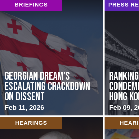
BRIEFINGS
PRESS R
Georgian Dream’s
Rankin
Escalating Crackdown
Condemn
on Dissent
Hong Kon
Feb 11, 2026
Feb 09, 2
HEARINGS
HEAR