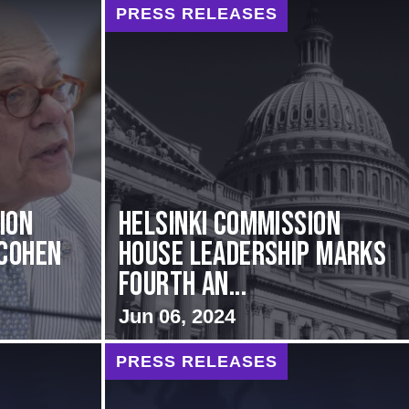
PRESS RELEASES
ion
Helsinki Commission
Cohen
House Leadership Marks
Fourth An...
Jun 06, 2024
PRESS RELEASES