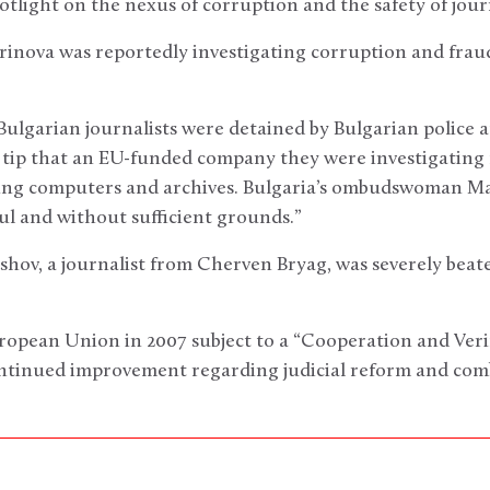
otlight on the nexus of corruption and the safety of journ
rinova was reportedly investigating corruption and frau
Bulgarian journalists were detained by Bulgarian police
a tip that an EU-funded company they were investigating
ing computers and archives. Bulgaria’s ombudswoman Ma
l and without sufficient grounds.”
hov, a journalist from Cherven Bryag, was severely beaten
uropean Union in 2007 subject to a “Cooperation and Ver
ntinued improvement regarding judicial reform and com