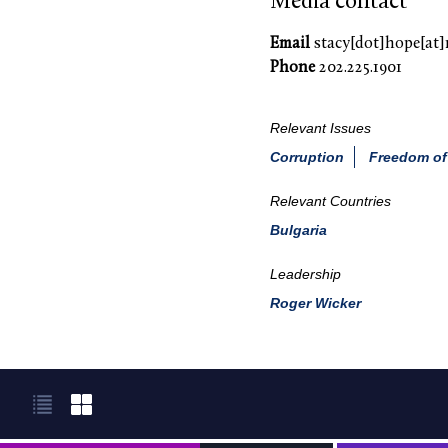
Media contact
Email
stacy[dot]hope[at]
Phone
202.225.1901
Relevant Issues
Corruption
Freedom of
Relevant Countries
Bulgaria
Leadership
Roger Wicker