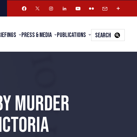
riefings
Press & Media
Publications
SEARCH
BY MURDER
ICTORIA