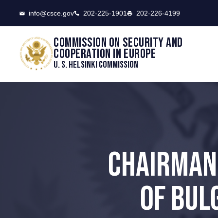
CSCE
info@csce.gov
202-225-1901
202-226-4199
Commission on security and
cooperation in Europe
U. S. Helsinki Commission
CHAIRMAN
OF BUL