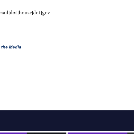
mail[dot]house[dot]gov
 the Media