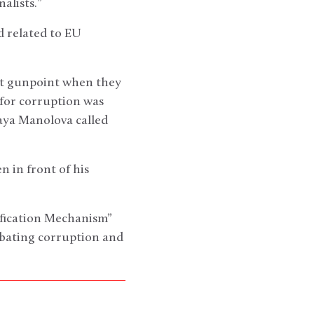
alists.”
d related to EU
 at gunpoint when they
 for corruption was
ya Manolova called
 in front of his
ification Mechanism”
bating corruption and