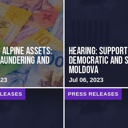
s Alpine Assets:
Hearing: Support
aundering and
Democratic and 
Moldova
023
Jul 06, 2023
ELEASES
PRESS RELEASES