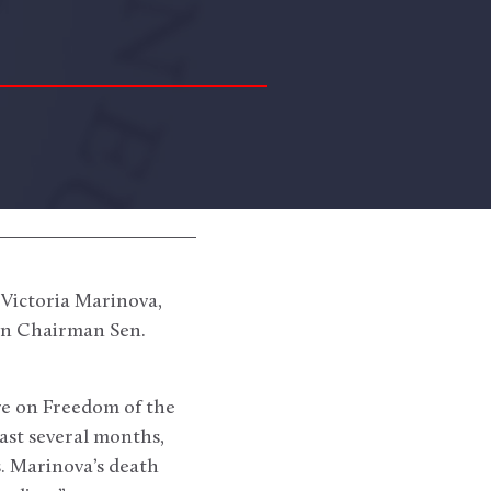
 Victoria Marinova,
ion Chairman Sen.
ve on Freedom of the
past several months,
s. Marinova’s death