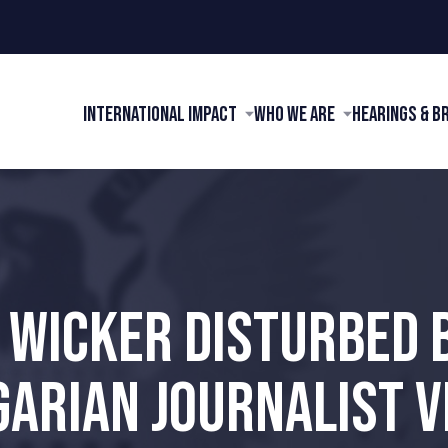
International Impact
Who We Are
Hearings & B
 WICKER DISTURBED 
GARIAN JOURNALIST V