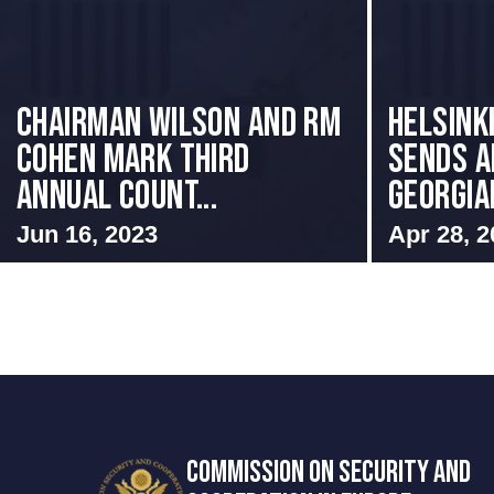
Chairman Wilson and RM
HELSINK
Cohen Mark Third
SENDS A
Annual Count...
GEORGIAN
Jun 16, 2023
Apr 28, 2
COMMISSION ON SECURITY AND