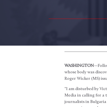
WASHINGTON
—Follo
whose body was discov
Roger Wicker (MS) iss
“I am disturbed by Vic
Media in calling for a
journalists in Bulgari