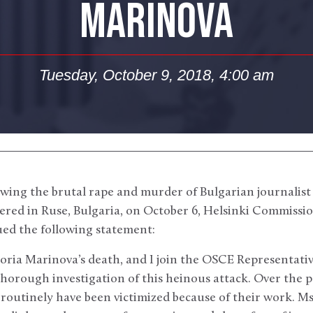
MARINOVA
Tuesday, October 9, 2018, 4:00 am
wing the brutal rape and murder of Bulgarian journalist
ered in Ruse, Bulgaria, on October 6, Helsinki Commiss
ued the following statement:
toria Marinova’s death, and I join the OSCE Representati
 thorough investigation of this heinous attack. Over the 
a routinely have been victimized because of their work. M