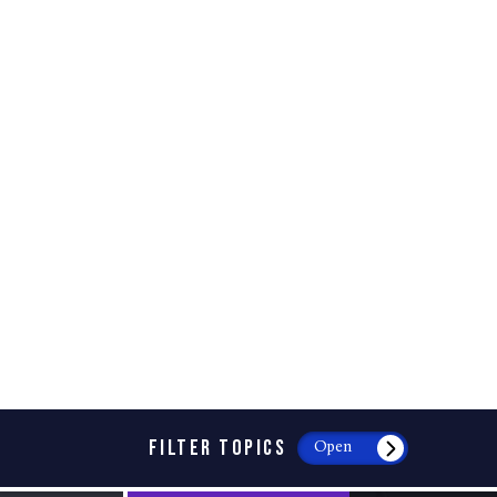
FILTER TOPICS
Open