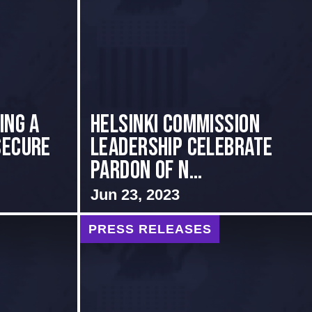
ing a
Helsinki Commission
Secure
Leadership Celebrate
Pardon of N...
Jun 23, 2023
PRESS RELEASES