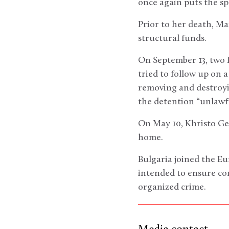
once again puts the sp
Prior to her death, Ma
structural funds.
On September 13, two 
tried to follow up on 
removing and destroy
the detention “unlawfu
On May 10, Khristo Ges
home.
Bulgaria joined the E
intended to ensure co
organized crime.