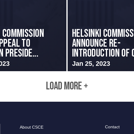
I COMMISSION
Helsinki Commis
PPEAL TO
Announce Re-
 PRESIDE...
introduction of C
023
Jan 25, 2023
LOAD MORE +
Contact
About CSCE