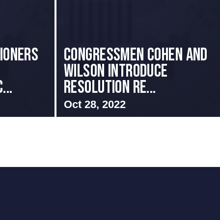
sioners
Congressmen Cohen and
Wilson Introduce
...
Resolution Re...
Oct 28, 2022