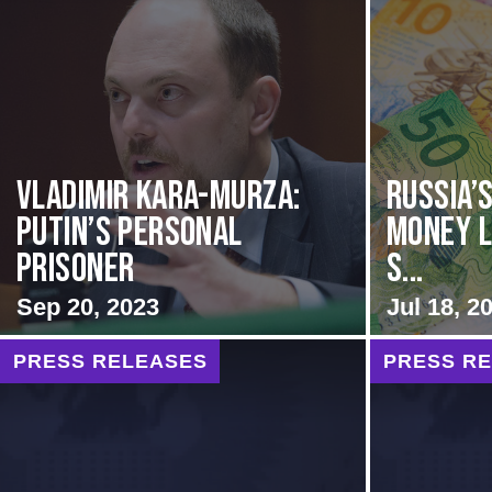
Vladimir Kara-Murza:
Russia’
Putin’s Personal
Money L
Prisoner
S...
Sep 20, 2023
Jul 18, 2
PRESS RELEASES
PRESS R