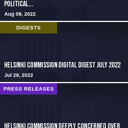
Political...
Aug 09, 2022
DIGESTS
Helsinki Commission Digital Digest July 2022
Jul 29, 2022
PRESS RELEASES
Helsinki Commission Deeply Concerned Over