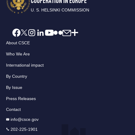
COOPERATION IN EUROPE
U. S. HELSINKI COMMISSION
About CSCE
Who We Are
International impact
By Country
By Issue
Press Releases
Contact
info@csce.gov
202-225-1901