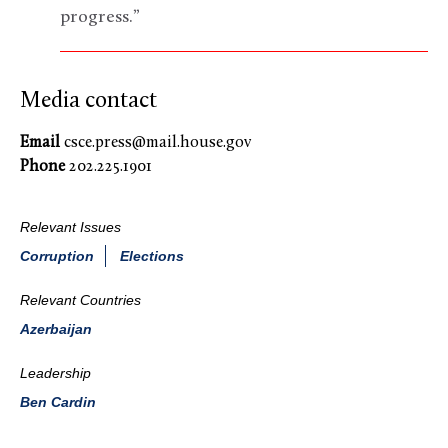
progress.”
Media contact
Email
csce.press@mail.house.gov
Phone
202.225.1901
Relevant Issues
Corruption
Elections
Relevant Countries
Azerbaijan
Leadership
Ben Cardin