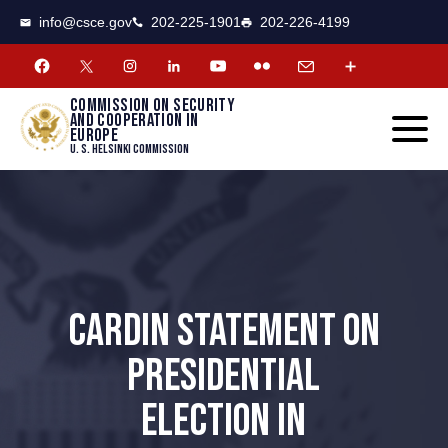
CSCE
Toggle
info@csce.gov
202-225-1901
202-226-4199
navigat
menu.
Commission on security
and cooperation in
Europe
U. S. Helsinki Commission
CARDIN STATEMENT ON
PRESIDENTIAL
ELECTION IN