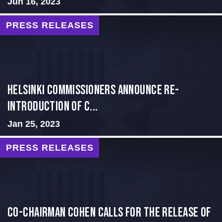
Jun 16, 2023
PRESS RELEASES
Helsinki Commissioners Announce Re-
introduction of C...
Jan 25, 2023
PRESS RELEASES
Co-Chairman Cohen Calls for the Release of