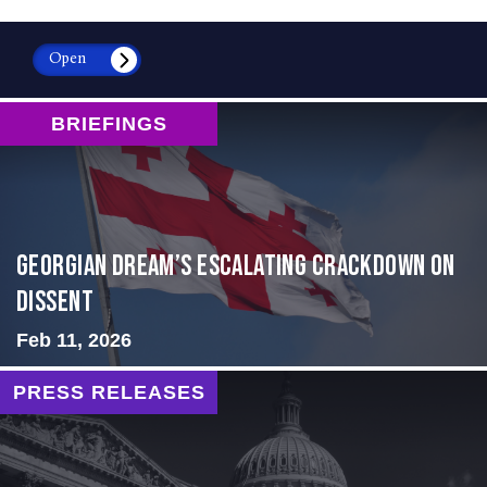
Open
BRIEFINGS
Georgian Dream’s Escalating Crackdown on
Dissent
Feb 11, 2026
PRESS RELEASES