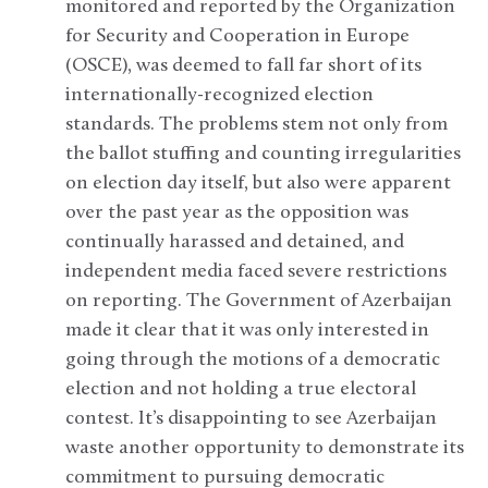
monitored and reported by the Organization
for Security and Cooperation in Europe
(OSCE), was deemed to fall far short of its
internationally-recognized election
standards. The problems stem not only from
the ballot stuffing and counting irregularities
on election day itself, but also were apparent
over the past year as the opposition was
continually harassed and detained, and
independent media faced severe restrictions
on reporting. The Government of Azerbaijan
made it clear that it was only interested in
going through the motions of a democratic
election and not holding a true electoral
contest. It’s disappointing to see Azerbaijan
waste another opportunity to demonstrate its
commitment to pursuing democratic