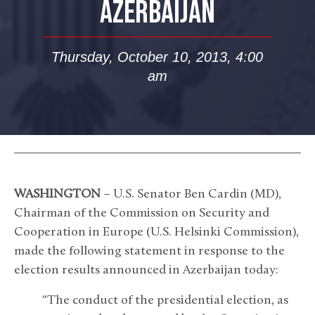
AZERBAIJAN
Thursday, October 10, 2013, 4:00
am
WASHINGTON
– U.S. Senator Ben Cardin (MD),
Chairman of the Commission on Security and
Cooperation in Europe (U.S. Helsinki Commission),
made the following statement in response to the
election results announced in Azerbaijan today:
“The conduct of the presidential election, as