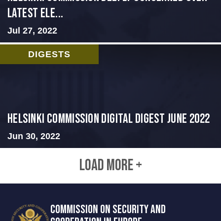
Latest Ele...
Jul 27, 2022
DIGESTS
HELSINKI COMMISSION DIGITAL DIGEST JUNE 2022
Jun 30, 2022
LOAD MORE +
COMMISSION ON SECURITY AND