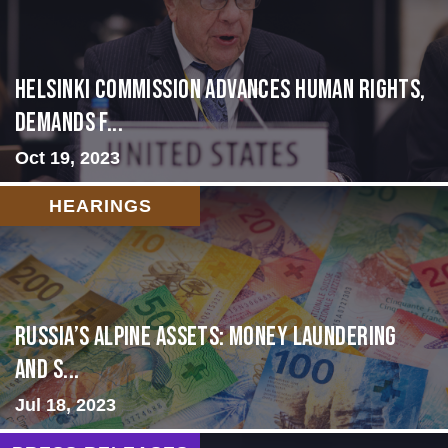
Helsinki Commission Advances Human Rights,
Demands f...
Oct 19, 2023
HEARINGS
Russia’s Alpine Assets: Money Laundering
and S...
Jul 18, 2023