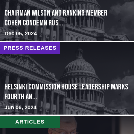
Chairman Wilson and Ranking Member
Cohen Condemn Rus...
Dec 05, 2024
PRESS RELEASES
Helsinki Commission House Leadership Marks
Fourth An...
Jun 06, 2024
ARTICLES