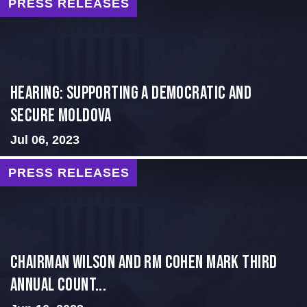
PRESS RELEASES
Hearing: Supporting a Democratic and
Secure Moldova
Jul 06, 2023
PRESS RELEASES
Chairman Wilson and RM Cohen Mark Third
Annual Count...