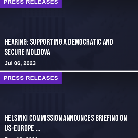
PRESS RELEASES
Hearing: Supporting a Democratic and
Secure Moldova
Jul 06, 2023
PRESS RELEASES
Helsinki Commission Announces Briefing on
US-Europe ...