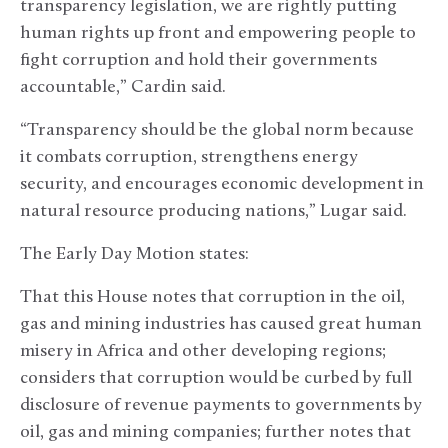
transparency legislation, we are rightly putting
human rights up front and empowering people to
fight corruption and hold their governments
accountable,” Cardin said.
“Transparency should be the global norm because
it combats corruption, strengthens energy
security, and encourages economic development in
natural resource producing nations,” Lugar said.
The Early Day Motion states:
That this House notes that corruption in the oil,
gas and mining industries has caused great human
misery in Africa and other developing regions;
considers that corruption would be curbed by full
disclosure of revenue payments to governments by
oil, gas and mining companies; further notes that