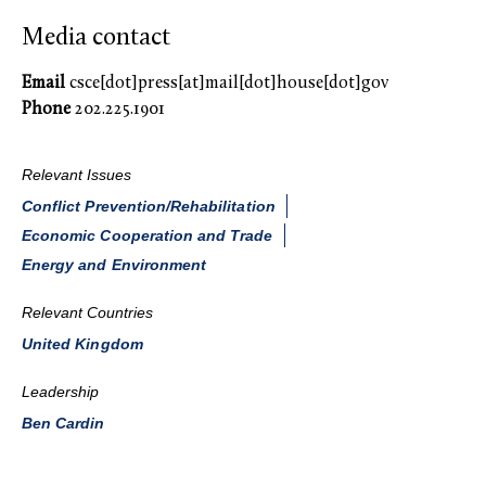
Media contact
Email
csce[dot]press[at]mail[dot]house[dot]gov
Phone
202.225.1901
Relevant Issues
Conflict Prevention/Rehabilitation
Economic Cooperation and Trade
Energy and Environment
Relevant Countries
United Kingdom
Leadership
Ben Cardin