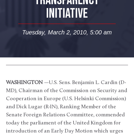
TRANSPARENCY
INITIATIVE
Tuesday, March 2, 2010, 5:00 am
WASHINGTON
—U.S. Sens. Benjamin L. Cardin (D-
MD), Chairman of the Commission on Security and
Cooperation in Europe (U.S. Helsinki Commission)
and Dick Lugar (R-IN), Ranking Member of the
Senate Foreign Relations Committee, commended
today the parliament of the United Kingdom for
introduction of an Early Day Motion which urges