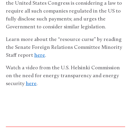
the United States Congress is considering a law to
require all such companies regulated in the US to
fully disclose such payments; and urges the
Government to consider similar legislation.
Learn more about the “resource curse” by reading
the Senate Foreign Relations Committee Minority
Staff report
here
.
Watch a video from the U.S. Helsinki Commission
on the need for energy transparency and energy
security
here
.