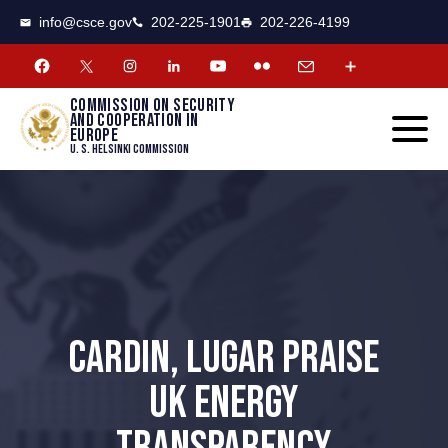
CSCE
Toggle
info@csce.gov
202-225-1901
202-226-4199
navigat
menu.
Commission on security
and cooperation in
Europe
U. S. Helsinki Commission
CARDIN, LUGAR PRAISE
UK ENERGY