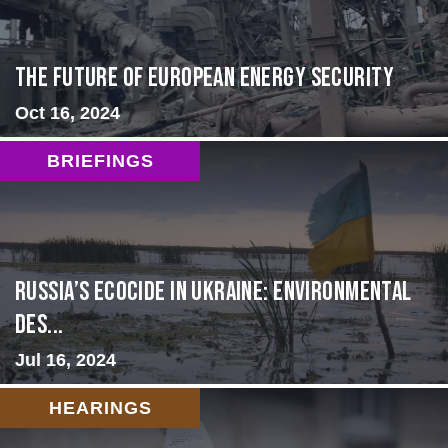
The Future of European Energy Security
Oct 16, 2024
BRIEFINGS
Russia’s Ecocide in Ukraine: Environmental
Des...
Jul 16, 2024
HEARINGS