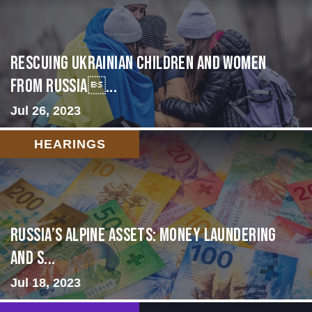
Rescuing Ukrainian Children and Women
from Russia...
Jul 26, 2023
HEARINGS
Russia’s Alpine Assets: Money Laundering
and S...
Jul 18, 2023