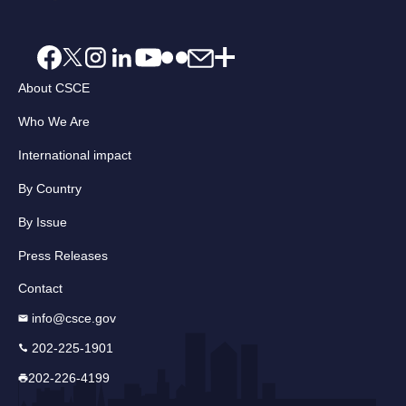
About CSCE
Who We Are
International impact
By Country
By Issue
Press Releases
Contact
info@csce.gov
202-225-1901
202-226-4199