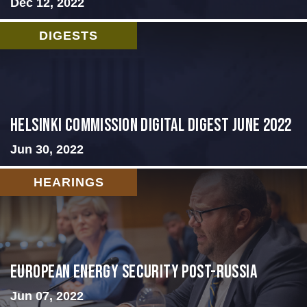
Dec 12, 2022
DIGESTS
HELSINKI COMMISSION DIGITAL DIGEST JUNE 2022
Jun 30, 2022
HEARINGS
European Energy Security Post-Russia
Jun 07, 2022