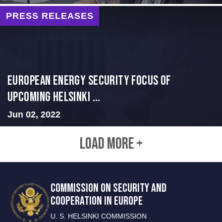
PRESS RELEASES
European Energy Security Focus of
Upcoming Helsinki ...
Jun 02, 2022
LOAD MORE +
COMMISSION ON SECURITY AND
COOPERATION IN EUROPE
U. S. HELSINKI COMMISSION