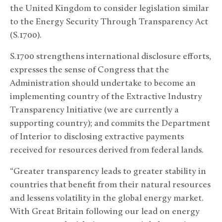
the United Kingdom to consider legislation similar
to the Energy Security Through Transparency Act
(S.1700).
S.1700 strengthens international disclosure efforts,
expresses the sense of Congress that the
Administration should undertake to become an
implementing country of the Extractive Industry
Transparency Initiative (we are currently a
supporting country); and commits the Department
of Interior to disclosing extractive payments
received for resources derived from federal lands.
“Greater transparency leads to greater stability in
countries that benefit from their natural resources
and lessens volatility in the global energy market.
With Great Britain following our lead on energy