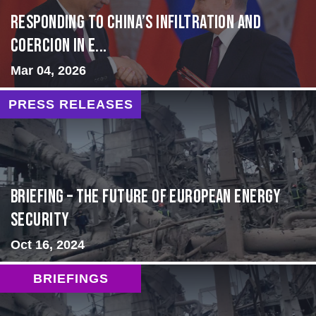
Responding to China’s Infiltration and
Coercion in E...
Mar 04, 2026
PRESS RELEASES
BRIEFING – The Future of European Energy
Security
Oct 16, 2024
BRIEFINGS