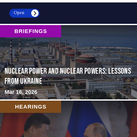
Open
BRIEFINGS
Nuclear Power and Nuclear Powers: Lessons
from Ukraine
Mar 16, 2026
HEARINGS