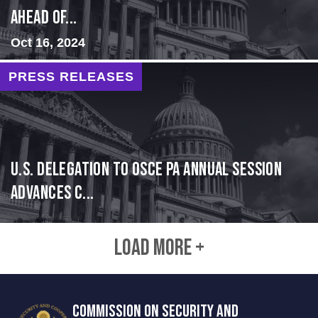
Ahead of...
Oct 16, 2024
PRESS RELEASES
U.S. Delegation to OSCE PA Annual Session
Advances C...
LOAD MORE +
COMMISSION ON SECURITY AND