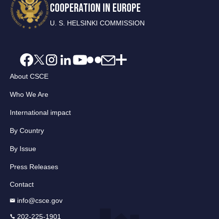
COOPERATION IN EUROPE
U. S. HELSINKI COMMISSION
About CSCE
Who We Are
International impact
By Country
By Issue
Press Releases
Contact
info@csce.gov
202-225-1901