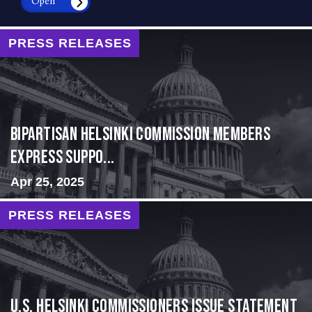
Open
PRESS RELEASES
Bipartisan Helsinki Commission Members
Express Suppo...
Apr 25, 2025
PRESS RELEASES
U.S. Helsinki Commissioners Issue Statement