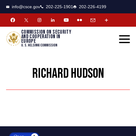
CSCE
Toggle
info@csce.gov
202-225-1901
202-226-4199
navigat
menu.
Commission on security
and cooperation in
Europe
U. S. Helsinki Commission
RICHARD HUDSON