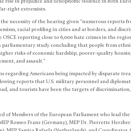
he rise in prejudice and xenophobic violence in both Eur
far-right extremists.
 the necessity of the hearing given “numerous reports f
emism, racial profiling in cities and at borders, and disc
e OSCE reporting close to 6,000 hate crimes in the region
 parliamentary study concluding that people from ethnic 
igher risks of economic hardship, poorer-quality housing
ment, and assault.”
rns regarding Americans being impacted by disparate tre
llowing reports that U.S. military personnel and diplomat
ad, and tourists have been the targets of discrimination,
sted of Members of the European Parliament who lead the
 MEP Romeo Franz (Germany), MEP Dr. Pierrette Herzber
), MEP Samira Rafaela (Netherlands), and Coordinator Al