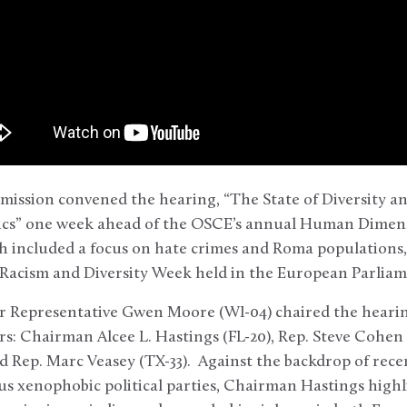
ission convened the hearing, “The State of Diversity an
itics” one week ahead of the OSCE’s annual Human Dime
 included a focus on hate crimes and Roma populations
ti-Racism and Diversity Week held in the European Parli
 Representative Gwen Moore (WI-04) chaired the hearin
s: Chairman Alcee L. Hastings (FL-20), Rep. Steve Cohen
nd Rep. Marc Veasey (TX-33). Against the backdrop of rec
s xenophobic political parties, Chairman Hastings high