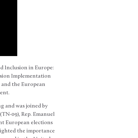
d Inclusion in Europe:
nsion Implementation
, and the European
ament.
g and was joined by
 (TN-09), Rep. Emanuel
ent European elections
lighted the importance