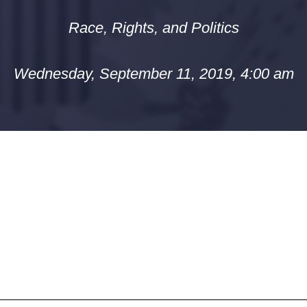
Race, Rights, and Politics
Wednesday, September 11, 2019, 4:00 am