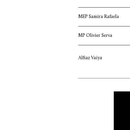
MEP Samira Rafaela
MP Olivier Serva
Alfiaz Vaiya