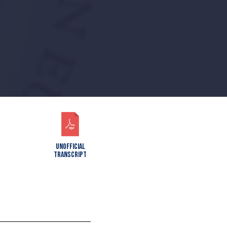
UNOFFICIAL
TRANSCRIPT