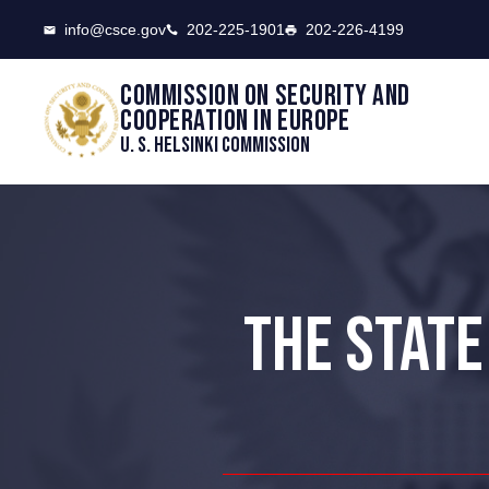
CSCE
info@csce.gov
202-225-1901
202-226-4199
Commission on security and
cooperation in Europe
U. S. Helsinki Commission
THE STATE