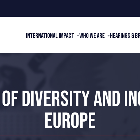
International Impact
Who We Are
Hearings & B
 OF DIVERSITY AND IN
EUROPE