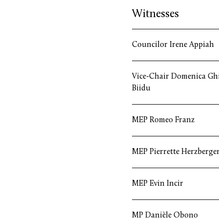
Witnesses
Councilor Irene Appiah
Vice-Chair Domenica Gh
Biidu
MEP Romeo Franz
MEP Pierrette Herzberge
MEP Evin Incir
MP Danièle Obono