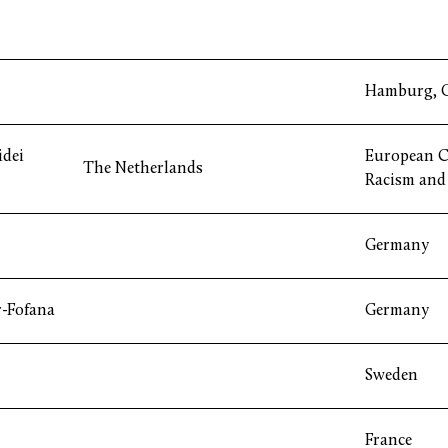
Hamburg, 
idei
European C
The Netherlands
Racism and 
Germany
r-Fofana
Germany
Sweden
France