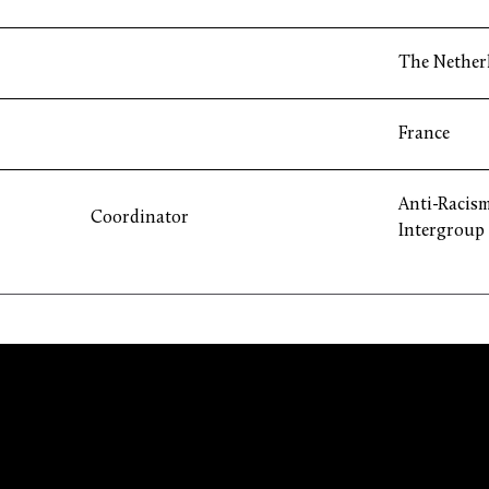
The Nether
France
Anti-Racism
Coordinator
Intergroup