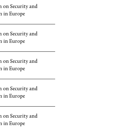
 on Security and
n in Europe
 on Security and
n in Europe
 on Security and
n in Europe
 on Security and
n in Europe
 on Security and
n in Europe