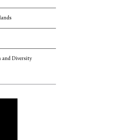
lands
 and Diversity