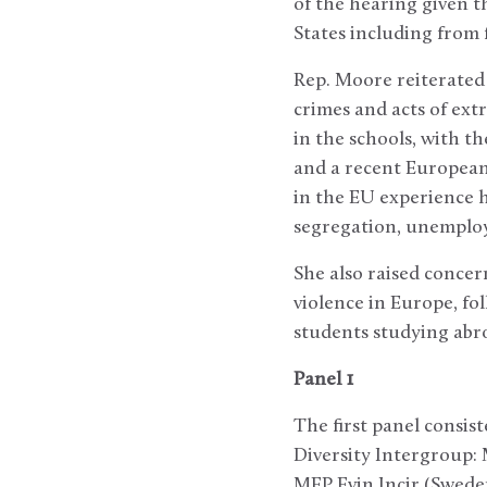
of the hearing given t
States including from 
Rep. Moore reiterated
crimes and acts of extr
in the schools, with th
and a recent European
in the EU experience h
segregation, unemploy
She also raised conce
violence in Europe, fo
students studying abro
Panel 1
The first panel consi
Diversity Intergroup:
MEP Evin Incir (Sweden