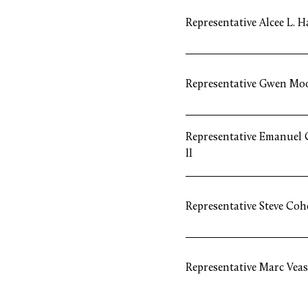
Representative Alcee L. H
Representative Gwen Mo
Representative Emanuel C
II
Representative Steve Coh
Representative Marc Veas