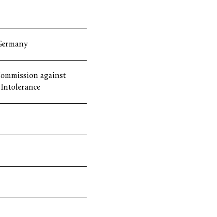
Germany
ommission against
Intolerance