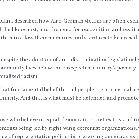
fana described how Afro-German victims are often excl
 the Holocaust, and the need for recognition and restitu
 than to allow their memories and sacrifices to be eras
espite the adoption of anti-discrimination legislation by
mmunity lives below their respective country’s poverty l
onalized racism.
hat fundamental belief that all people are born equal, re
ethnicity. And that is what must be defended and promoted 
hose who believe in equal, democratic societies to stand 
ements being led by right-wing extremist organizations,
ce of representative politics in preserving democracies 