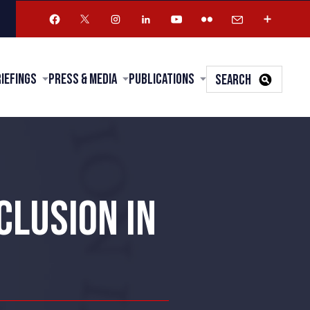
riefings
Press & Media
Publications
SEARCH
CLUSION IN