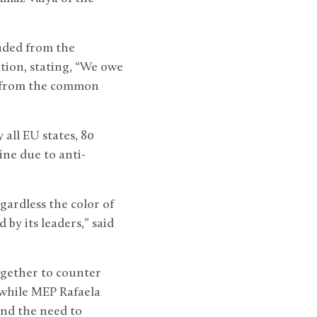
uded from the
tion, stating, “We owe
ed from the common
 all EU states, 80
ine due to anti-
gardless the color of
by its leaders,” said
together to counter
 while MEP Rafaela
and the need to