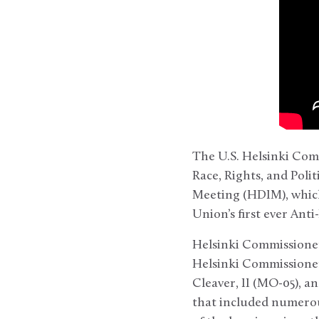
The U.S. Helsinki Comm
Race, Rights, and Pol
Meeting (HDIM), which
Union’s first ever An
Helsinki Commissioner
Helsinki Commissioner
Cleaver, II (MO-05), a
that included numerou