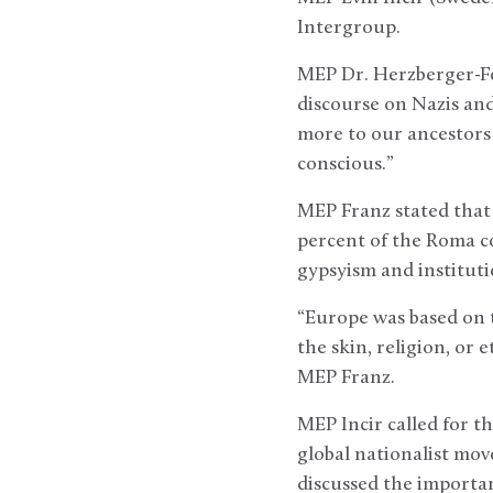
Intergroup.
MEP Dr. Herzberger-Fo
discourse on Nazis and
more to our ancestors
conscious.”
MEP Franz stated that d
percent of the Roma co
gypsyism and instituti
“Europe was based on t
the skin, religion, or 
MEP Franz.
MEP Incir called for t
global nationalist mov
discussed the importan