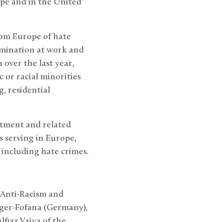
ope and in the United
rom Europe of hate
rimination at work and
 over the last year,
or racial minorities
, residential
atment and related
s serving in Europe,
 including hate crimes.
 Anti-Racism and
ger-Fofana (Germany),
fiaz Vaiya of the