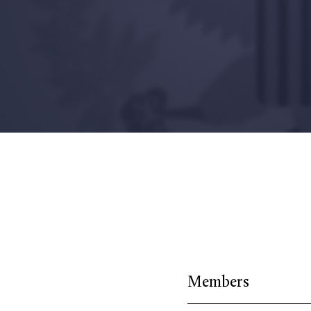
Members