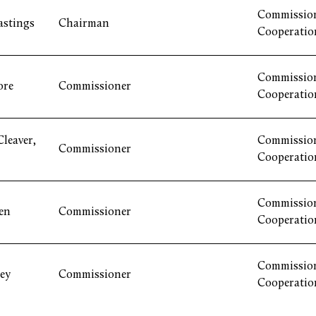
Commission
astings
Chairman
Cooperatio
Commission
ore
Commissioner
Cooperatio
leaver,
Commission
Commissioner
Cooperatio
Commission
en
Commissioner
Cooperatio
Commission
ey
Commissioner
Cooperatio