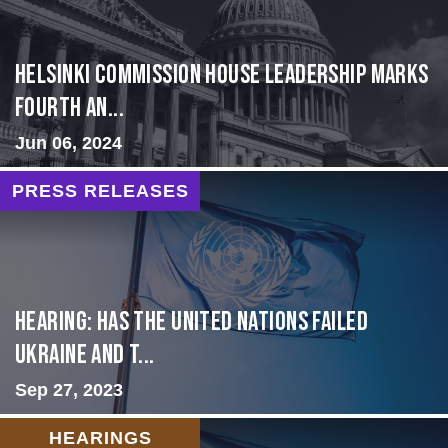
Helsinki Commission House Leadership Marks
Fourth An...
Jun 06, 2024
PRESS RELEASES
Hearing: Has the United Nations Failed
Ukraine and t...
Sep 27, 2023
HEARINGS