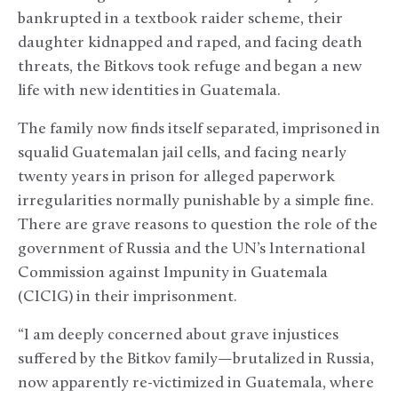
bankrupted in a textbook raider scheme, their
daughter kidnapped and raped, and facing death
threats, the Bitkovs took refuge and began a new
life with new identities in Guatemala.
The family now finds itself separated, imprisoned in
squalid Guatemalan jail cells, and facing nearly
twenty years in prison for alleged paperwork
irregularities normally punishable by a simple fine.
There are grave reasons to question the role of the
government of Russia and the UN’s International
Commission against Impunity in Guatemala
(CICIG) in their imprisonment.
“I am deeply concerned about grave injustices
suffered by the Bitkov family—brutalized in Russia,
now apparently re-victimized in Guatemala, where