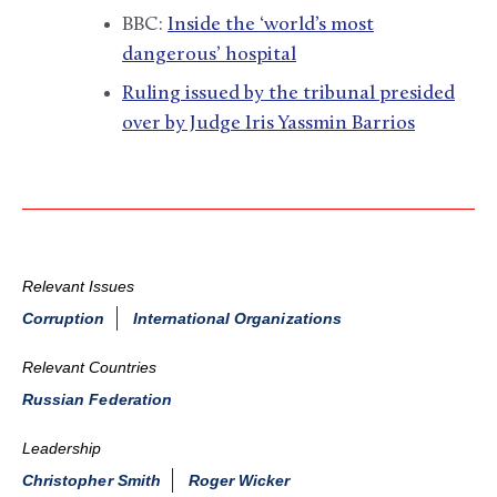
BBC:
Inside the ‘world’s most
dangerous’ hospital
Ruling issued by the tribunal presided
over by Judge Iris Yassmin Barrios
Relevant Issues
Corruption
International Organizations
Relevant Countries
Russian Federation
Leadership
Christopher Smith
Roger Wicker