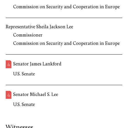
Commission on Security and Cooperation in Europe
Representative Sheila Jackson Lee
Commissioner
Commission on Security and Cooperation in Europe
Senator James Lankford
U.S. Senate
Senator Michael S. Lee
U.S. Senate
Witnesses