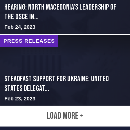
HEARING: NORTH MACEDONIA’S LEADERSHIP OF
THE OSCE IN...
Feb 24, 2023
PRESS RELEASES
Steadfast Support for Ukraine: United
States Delegat...
Feb 23, 2023
LOAD MORE +