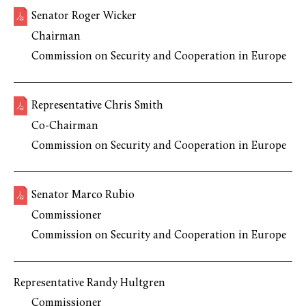
Senator Roger Wicker
Chairman
Commission on Security and Cooperation in Europe
Representative Chris Smith
Co-Chairman
Commission on Security and Cooperation in Europe
Senator Marco Rubio
Commissioner
Commission on Security and Cooperation in Europe
Representative Randy Hultgren
Commissioner