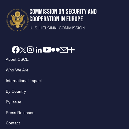
COMMISSION ON SECURITY AND
COOPERATION IN EUROPE
U. S. HELSINKI COMMISSION
About CSCE
Who We Are
International impact
By Country
By Issue
Press Releases
Contact