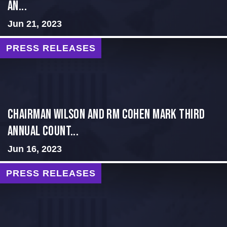
an...
Jun 21, 2023
PRESS RELEASES
Chairman Wilson and RM Cohen Mark Third
Annual Count...
Jun 16, 2023
PRESS RELEASES