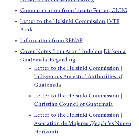
Communication from Loreto Ferrer, CICIG
Letter to the Helsinki Commission | VTB
Bank
Information from RENAP
Cover Notes from Aron Lindblom,Diakonia
Guatemala, Regarding
:
Letter to the Helsinki Commission |
Indigenous Ancestral Authorities of
Guatemala
Letter to the Helsinki Commission |
Christian Council of Guatemala
Letter to the Helsinki Commission |
Asociation de Mujeres Q’eqchi’es Nuevo
Horizonte