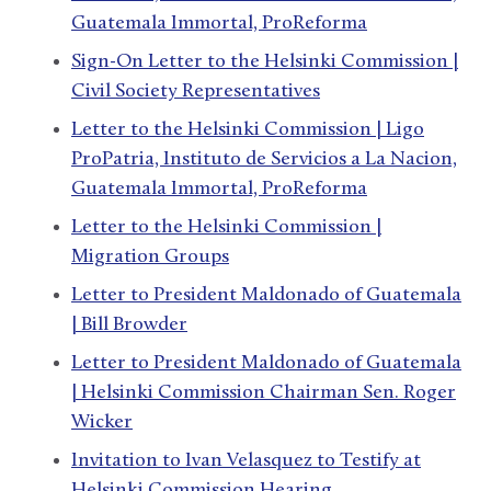
Guatemala Immortal, ProReforma
Sign-On Letter to the Helsinki Commission |
Civil Society Representatives
Letter to the Helsinki Commission | Ligo
ProPatria, Instituto de Servicios a La Nacion,
Guatemala Immortal, ProReforma
Letter to the Helsinki Commission |
Migration Groups
Letter to President Maldonado of Guatemala
| Bill Browder
Letter to President Maldonado of Guatemala
| Helsinki Commission Chairman Sen. Roger
Wicker
Invitation to Ivan Velasquez to Testify at
Helsinki Commission Hearing