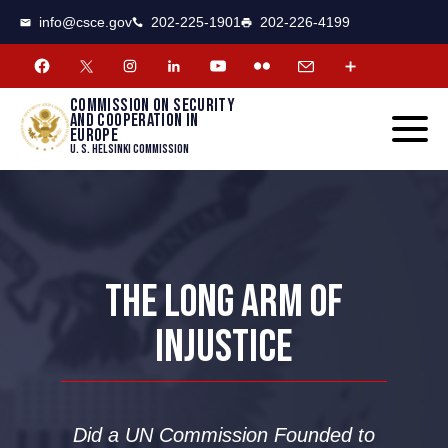
CSCE
Toggle
info@csce.gov
202-225-1901
202-226-4199
navigat
menu.
Commission on security
and cooperation in
Europe
U. S. Helsinki Commission
THE LONG ARM OF
INJUSTICE
Did a UN Commission Founded to