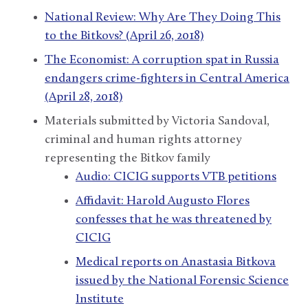
National Review: Why Are They Doing This
to the Bitkovs? (April 26, 2018)
The Economist: A corruption spat in Russia
endangers crime-fighters in Central America
(April 28, 2018)
Materials submitted by Victoria Sandoval,
criminal and human rights attorney
representing the Bitkov family
Audio: CICIG supports VTB petitions
Affidavit: Harold Augusto Flores
confesses that he was threatened by
CICIG
Medical reports on Anastasia Bitkova
issued by the National Forensic Science
Institute