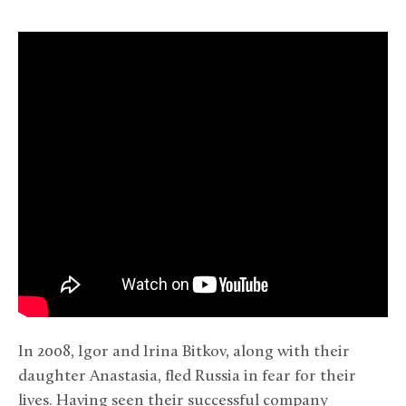
In 2008, Igor and Irina Bitkov, along with their
daughter Anastasia, fled Russia in fear for their
lives. Having seen their successful company