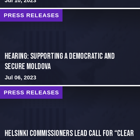
Jul 10, 2023
PRESS RELEASES
Hearing: Supporting a Democratic and
Secure Moldova
Jul 06, 2023
PRESS RELEASES
Helsinki Commissioners Lead Call for “Clear