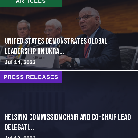
ARTICLES
United States Demonstrates Global
Leadership on Ukra...
Jul 14, 2023
PRESS RELEASES
Helsinki Commission Chair and Co-Chair Lead
Delegati...