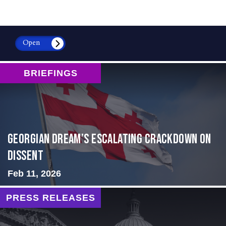
Open
BRIEFINGS
Georgian Dream’s Escalating Crackdown on
Dissent
Feb 11, 2026
PRESS RELEASES