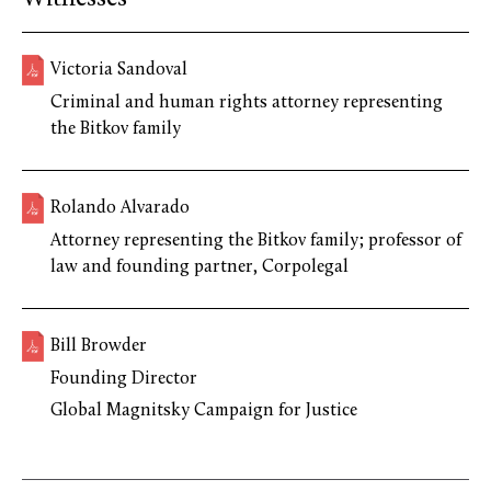
Victoria Sandoval
Criminal and human rights attorney representing
the Bitkov family
Rolando Alvarado
Attorney representing the Bitkov family; professor of
law and founding partner, Corpolegal
Bill Browder
Founding Director
Global Magnitsky Campaign for Justice