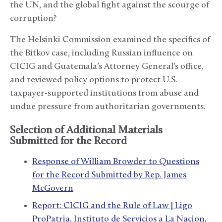
the UN, and the global fight against the scourge of
corruption?
The Helsinki Commission examined the specifics of
the Bitkov case, including Russian influence on
CICIG and Guatemala’s Attorney General’s office,
and reviewed policy options to protect U.S.
taxpayer-supported institutions from abuse and
undue pressure from authoritarian governments.
Selection of Additional Materials
Submitted for the Record
Response of William Browder to Questions
for the Record Submitted by Rep. James
McGovern
Report: CICIG and the Rule of Law | Ligo
ProPatria, Instituto de Servicios a La Nacion,