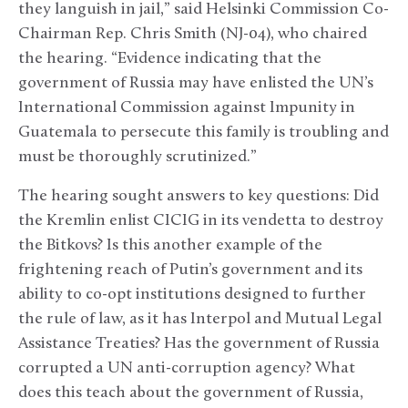
they languish in jail,” said Helsinki Commission Co-
Chairman Rep. Chris Smith (NJ-04), who chaired
the hearing. “Evidence indicating that the
government of Russia may have enlisted the UN’s
International Commission against Impunity in
Guatemala to persecute this family is troubling and
must be thoroughly scrutinized.”
The hearing sought answers to key questions: Did
the Kremlin enlist CICIG in its vendetta to destroy
the Bitkovs? Is this another example of the
frightening reach of Putin’s government and its
ability to co-opt institutions designed to further
the rule of law, as it has Interpol and Mutual Legal
Assistance Treaties? Has the government of Russia
corrupted a UN anti-corruption agency? What
does this teach about the government of Russia,