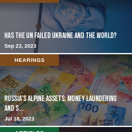
Has the UN failed Ukraine and the World?
Sep 23, 2023
HEARINGS
Russia’s Alpine Assets: Money Laundering
and S...
Jul 18, 2023