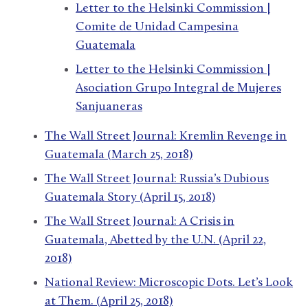
Letter to the Helsinki Commission |
Comite de Unidad Campesina
Guatemala
Letter to the Helsinki Commission |
Asociation Grupo Integral de Mujeres
Sanjuaneras
The Wall Street Journal: Kremlin Revenge in
Guatemala (March 25, 2018)
The Wall Street Journal: Russia’s Dubious
Guatemala Story (April 15, 2018)
The Wall Street Journal: A Crisis in
Guatemala, Abetted by the U.N. (April 22,
2018)
National Review: Microscopic Dots. Let’s Look
at Them. (April 25, 2018)