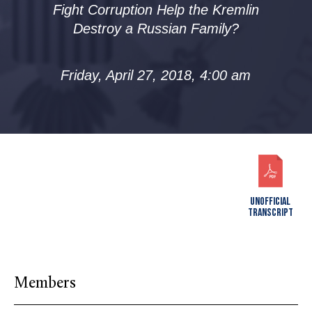
Fight Corruption Help the Kremlin
Destroy a Russian Family?
Friday, April 27, 2018, 4:00 am
UNOFFICIAL
TRANSCRIPT
Members