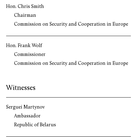
Hon. Chris Smith
Chairman
Commission on Security and Cooperation in Europe
Hon. Frank Wolf
Commissioner
Commission on Security and Cooperation in Europe
Witnesses
Serguei Martynov
Ambassador
Republic of Belarus