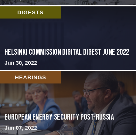
DIGESTS
HELSINKI COMMISSION DIGITAL DIGEST JUNE 2022
Jun 30, 2022
HEARINGS
European Energy Security Post-Russia
Jun 07, 2022