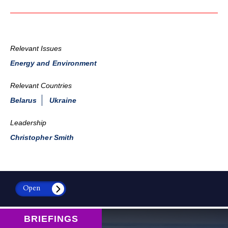
Relevant Issues
Energy and Environment
Relevant Countries
Belarus
Ukraine
Leadership
Christopher Smith
Open
BRIEFINGS