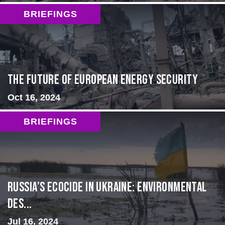
BRIEFINGS
The Future of European Energy Security
Oct 16, 2024
BRIEFINGS
Russia’s Ecocide in Ukraine: Environmental
Des...
Jul 16, 2024