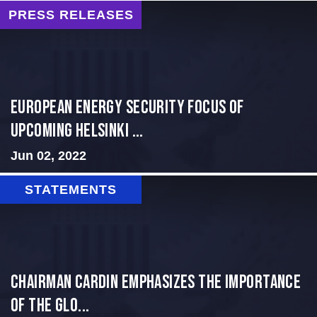
PRESS RELEASES
European Energy Security Focus of
Upcoming Helsinki ...
Jun 02, 2022
STATEMENTS
Chairman Cardin Emphasizes the Importance
of the Glo...