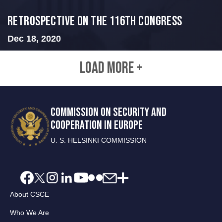
Retrospective on the 116th Congress
Dec 18, 2020
LOAD MORE +
COMMISSION ON SECURITY AND
COOPERATION IN EUROPE
U. S. HELSINKI COMMISSION
About CSCE
Who We Are