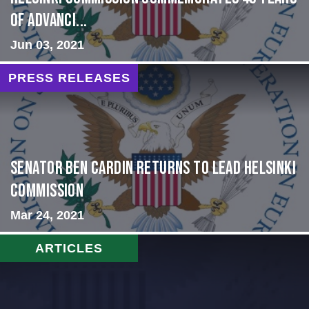
of Advanci...
Jun 03, 2021
PRESS RELEASES
Senator Ben Cardin Returns to Lead Helsinki
Commission
Mar 24, 2021
ARTICLES