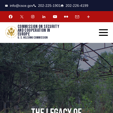
CSCE
Toggle
info@csce.gov
202-225-1901
202-226-4199
navigat
menu.
Commission on security
and cooperation in
Europe
U. S. Helsinki Commission