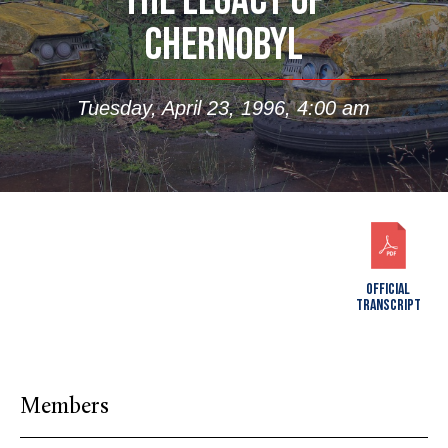
THE LEGACY OF
CHERNOBYL
Tuesday, April 23, 1996, 4:00 am
OFFICIAL
TRANSCRIPT
Members