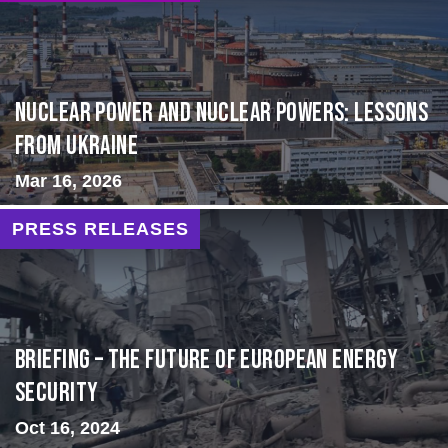
Nuclear Power and Nuclear Powers: Lessons
from Ukraine
Mar 16, 2026
PRESS RELEASES
BRIEFING – The Future of European Energy
Security
Oct 16, 2024