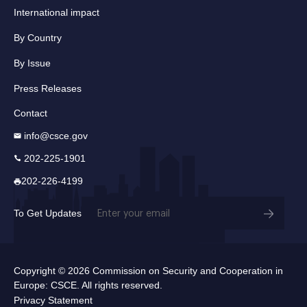
International impact
By Country
By Issue
Press Releases
Contact
info@csce.gov
202-225-1901
202-226-4199
Email
To Get Updates
(Required)
Copyright © 2026 Commission on Security and Cooperation in
Europe: CSCE. All rights reserved.
Privacy Statement