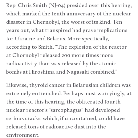
Rep. Chris Smith (NJ-04) presided over this hearing,
which marked the tenth anniversary of the nuclear
disaster in Chernobyl, the worst of its kind. Ten
years out, what transpired had grave implications
for Ukraine and Belarus. More specifically,
according to Smith, “The explosion of the reactor
at Chornobyl released 200 more times more
radioactivity than was released by the atomic
bombs at Hiroshima and Nagasaki combined.”
Likewise, thyroid cancer in Belarusian children was
extremely entrenched. Perhaps most worryingly, at
the time of this hearing, the obliterated fourth
nuclear reactor’s “sarcophagus” had developed
serious cracks, which, if uncontained, could have
released tons of radioactive dust into the
environment.