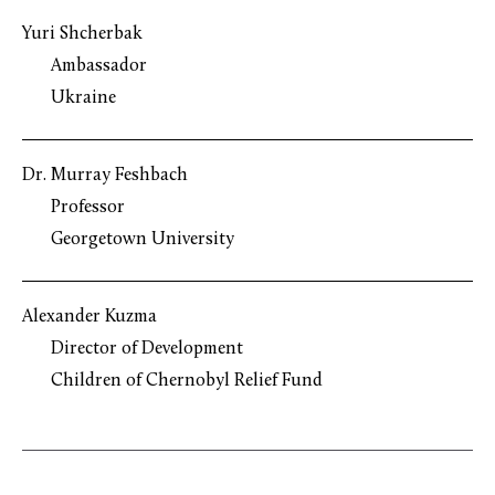
Yuri Shcherbak
Ambassador
Ukraine
Dr. Murray Feshbach
Professor
Georgetown University
Alexander Kuzma
Director of Development
Children of Chernobyl Relief Fund