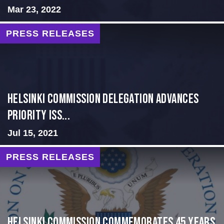
Mar 23, 2022
PRESS RELEASES
Helsinki Commission Delegation Advances
Priority Iss...
Jul 15, 2021
PRESS RELEASES
Helsinki Commission Commemorates 45 Years