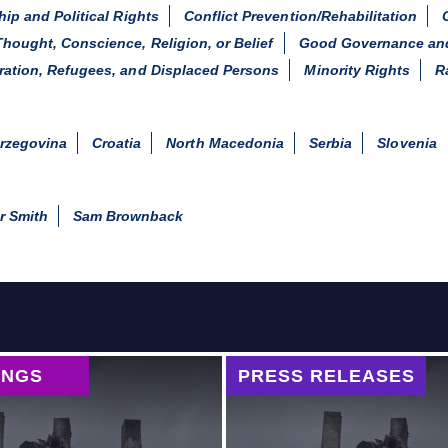
hip and Political Rights
Conflict Prevention/Rehabilitation
hought, Conscience, Religion, or Belief
Good Governance and
ration, Refugees, and Displaced Persons
Minority Rights
R
rzegovina
Croatia
North Macedonia
Serbia
Slovenia
r Smith
Sam Brownback
INGS
PRESS RELEASES