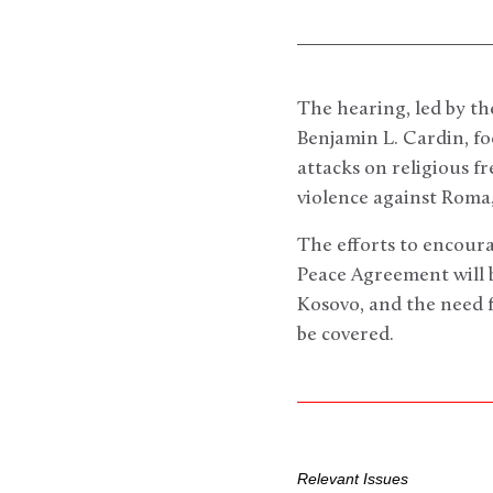
The hearing, led by t
Benjamin L. Cardin, foc
attacks on religious f
violence against Roma,
The efforts to encour
Peace Agreement will b
Kosovo, and the need f
be covered.
Relevant Issues