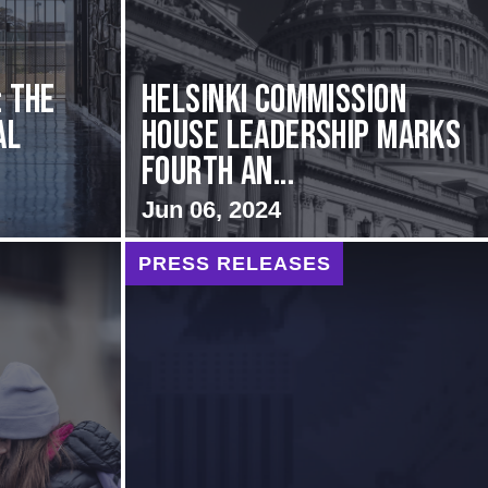
: The
Helsinki Commission
al
House Leadership Marks
Fourth An...
Jun 06, 2024
PRESS RELEASES