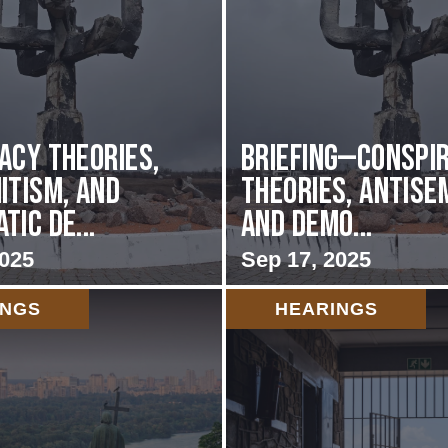
acy Theories,
BRIEFING—Conspi
itism, and
Theories, Antise
ic De...
and Demo...
2025
Sep 17, 2025
INGS
HEARINGS