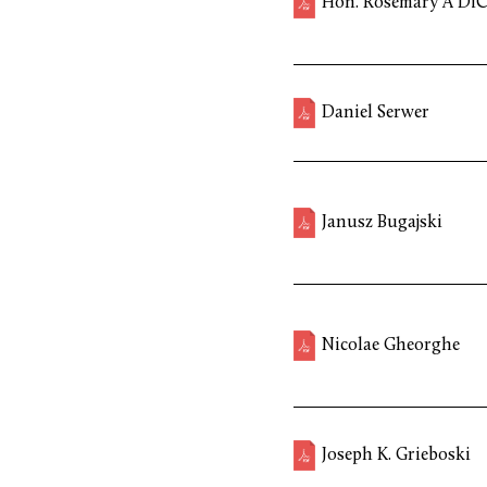
Hon. Rosemary A DiC
Daniel Serwer
Janusz Bugajski
Nicolae Gheorghe
Joseph K. Grieboski