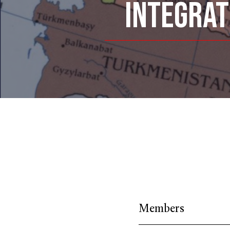
INTEGRAT
Members