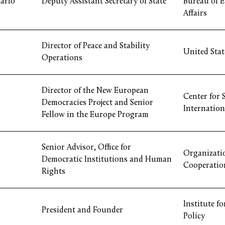
arlo
Deputy Assistant Secretary of State
Bureau of 
Affairs
Director of Peace and Stability
United State
Operations
Director of the New European
Center for 
Democracies Project and Senior
Internation
Fellow in the Europe Program
Senior Advisor, Office for
Organizatio
Democratic Institutions and Human
Cooperatio
Rights
Institute f
President and Founder
Policy