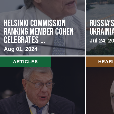
Helsinki Commission
Russia’
Ranking Member Cohen
Ukraini
Celebrates ...
Jul 24, 2
Aug 01, 2024
ARTICLES
HEAR