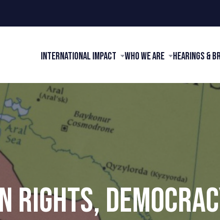
International Impact
Who We Are
Hearings & B
 RIGHTS, DEMOCRAC