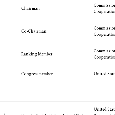
Commission
Chairman
Cooperatio
Commission
Co-Chairman
Cooperatio
Commission
Ranking Member
Cooperatio
Congressmember
United Stat
United Stat