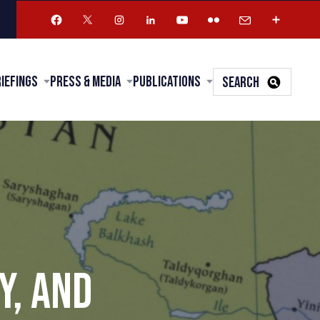
riefings
Press & Media
Publications
SEARCH
Y, AND