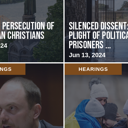
s Persecution of
Silenced Dissent
an Christians
Plight of Politic
Prisoners ...
024
Jun 13, 2024
INGS
HEARINGS