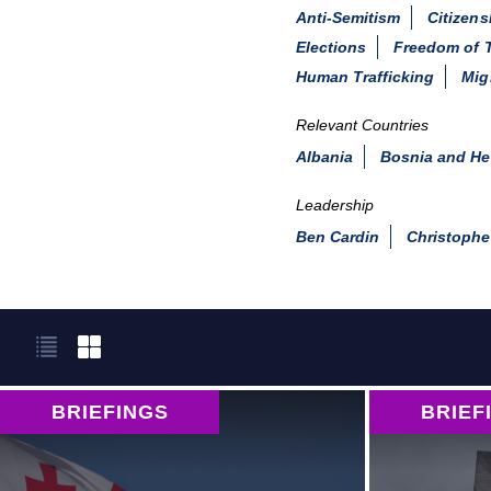
Anti-Semitism
Citizens
Elections
Freedom of T
Human Trafficking
Mig
Relevant Countries
Albania
Bosnia and He
Leadership
Ben Cardin
Christophe
BRIEFINGS
BRIEF