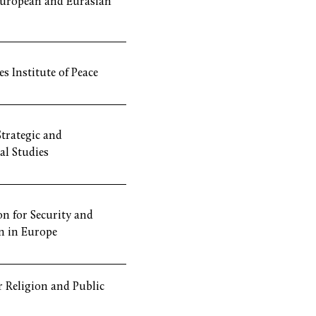
European and Eurasian
s Institute of Peace
Strategic and
al Studies
n for Security and
n in Europe
or Religion and Public