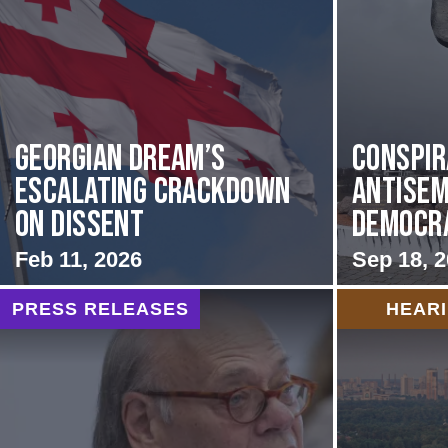
Georgian Dream’s
Conspir
Escalating Crackdown
Antisem
on Dissent
Democrat
Feb 11, 2026
Sep 18, 
PRESS RELEASES
HEAR