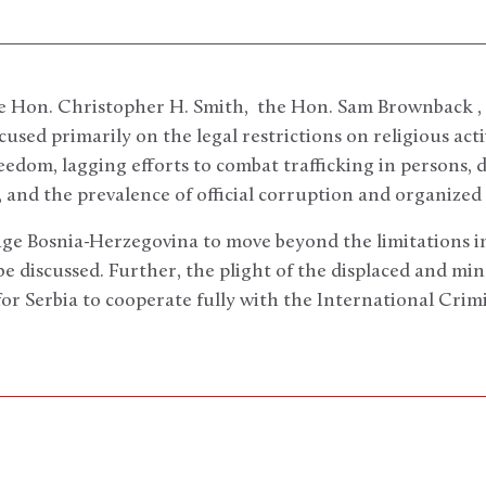
he Hon. Christopher H. Smith, the Hon. Sam Brownback ,
used primarily on the legal restrictions on religious acti
reedom, lagging efforts to combat trafficking in persons, 
 and the prevalence of official corruption and organized
age Bosnia-Herzegovina to move beyond the limitations 
e discussed. Further, the plight of the displaced and mi
or Serbia to cooperate fully with the International Crimi