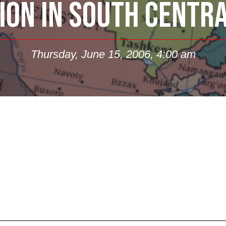
ION IN SOUTH CENTR
Thursday, June 15, 2006, 4:00 am