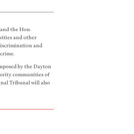
 and the Hon.
vities and other
discrimination and
 crime.
imposed by the Dayton
nority communities of
nal Tribunal will also