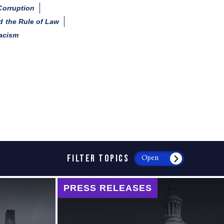
Corruption
 the Rule of Law
acism
FILTER TOPICS
Open
PRESS RELEASES