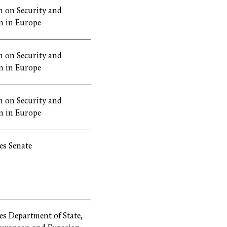
 on Security and
n in Europe
 on Security and
n in Europe
 on Security and
n in Europe
es Senate
es Department of State,