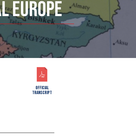
AL EUROPE
OFFICIAL
TRANSCRIPT