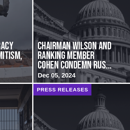
racy
Chairman Wilson and
mitism,
Ranking Member
Cohen Condemn Rus...
Dec 05, 2024
PRESS RELEASES