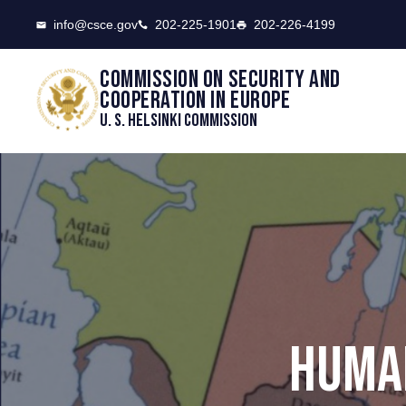
CSCE
info@csce.gov
202-225-1901
202-226-4199
Commission on security and
cooperation in Europe
U. S. Helsinki Commission
HUMAN