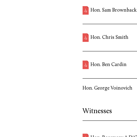
Hon. Sam Brownback
Hon. Chris Smith
Hon. Ben Cardin
Hon. George Voinovich
Witnesses