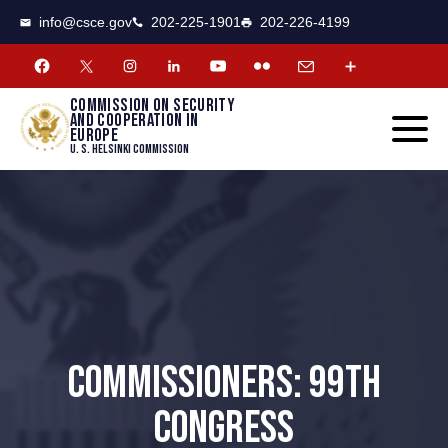
CSCE
Toggle
info@csce.gov
202-225-1901
202-226-4199
navigat
menu.
Commission on security
and cooperation in
Europe
U. S. Helsinki Commission
COMMISSIONERS: 99TH
CONGRESS