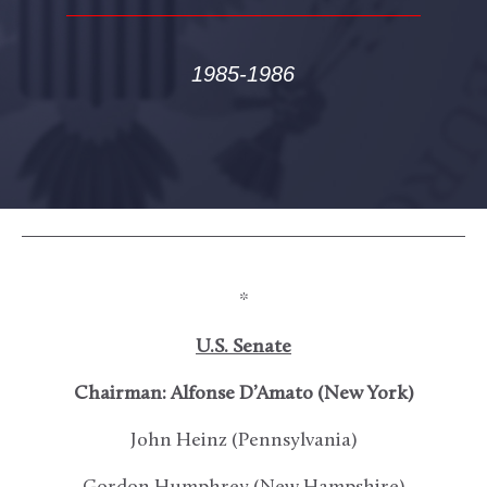
1985-1986
*
U.S. Senate
Chairman: Alfonse D’Amato (New York)
John Heinz (Pennsylvania)