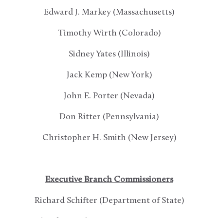
Edward J. Markey (Massachusetts)
Timothy Wirth (Colorado)
Sidney Yates (Illinois)
Jack Kemp (New York)
John E. Porter (Nevada)
Don Ritter (Pennsylvania)
Christopher H. Smith (New Jersey)
Executive Branch Commissioners
Richard Schifter (Department of State)