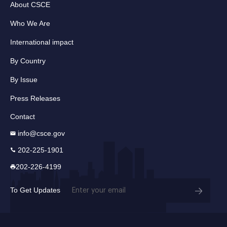
About CSCE
Who We Are
International impact
By Country
By Issue
Press Releases
Contact
info@csce.gov
202-225-1901
202-226-4199
Email
To Get Updates
(Required)