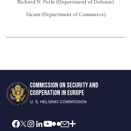
Richard N. Perle (Department of Defense)
Vacant
(Department of Commerce)
COMMISSION ON SECURITY AND
COOPERATION IN EUROPE
U. S. HELSINKI COMMISSION