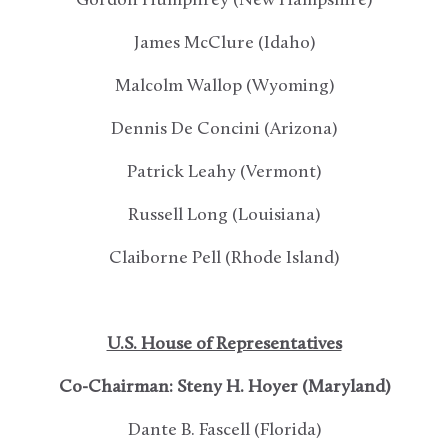
Gordon Humphrey (New Hampshire)
James McClure (Idaho)
Malcolm Wallop (Wyoming)
Dennis De Concini (Arizona)
Patrick Leahy (Vermont)
Russell Long (Louisiana)
Claiborne Pell (Rhode Island)
U.S. House of Representatives
Co-Chairman: Steny H. Hoyer (Maryland)
Dante B. Fascell (Florida)