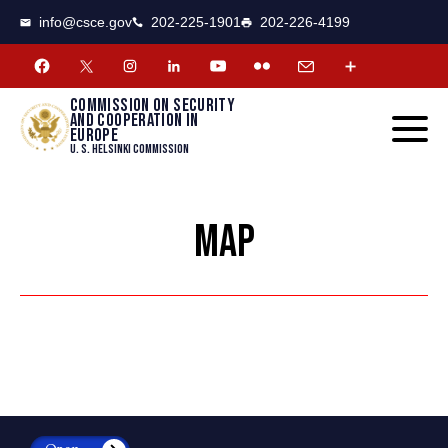
CSCE
Toggle
info@csce.gov
202-225-1901
202-226-4199
navigat
menu.
Commission on security
and cooperation in
Europe
U. S. Helsinki Commission
MAP