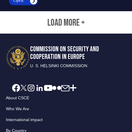
Open
LOAD MORE +
COMMISSION ON SECURITY AND
COOPERATION IN EUROPE
U. S. HELSINKI COMMISSION
About CSCE
Who We Are
International impact
By Country