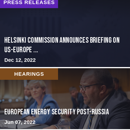
PRESS RELEASES
Helsinki Commission Announces Briefing on
US-Europe ...
Dec 12, 2022
HEARINGS
European Energy Security Post-Russia
Jun 07, 2022