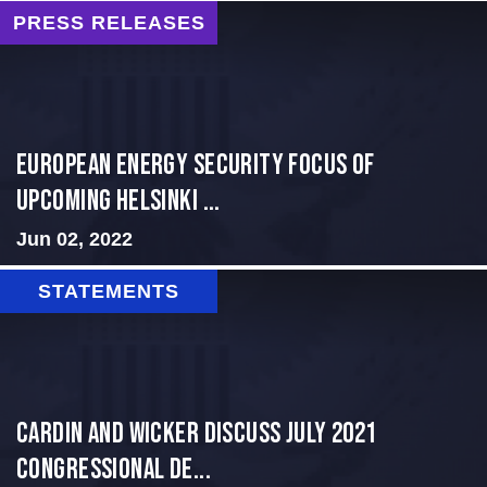
PRESS RELEASES
European Energy Security Focus of
Upcoming Helsinki ...
Jun 02, 2022
STATEMENTS
Cardin and Wicker Discuss July 2021
Congressional De...