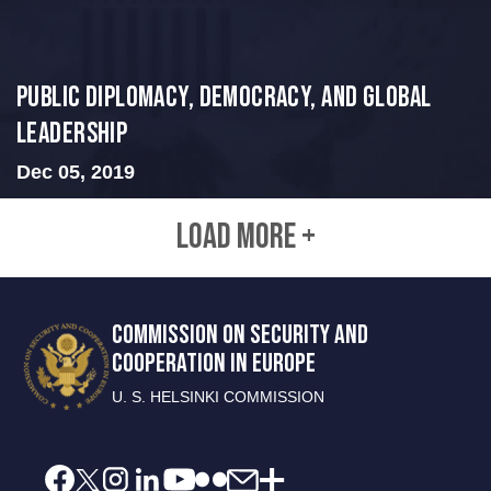
Public Diplomacy, Democracy, and Global
Leadership
Dec 05, 2019
LOAD MORE +
COMMISSION ON SECURITY AND
COOPERATION IN EUROPE
U. S. HELSINKI COMMISSION