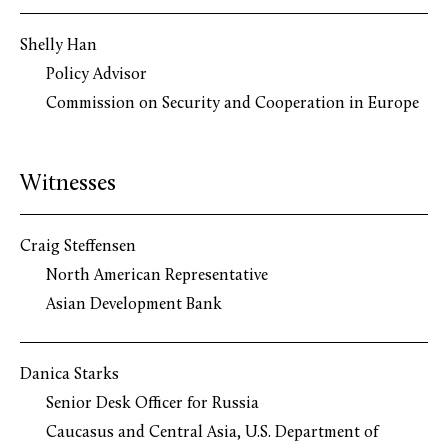
Shelly Han
Policy Advisor
Commission on Security and Cooperation in Europe
Witnesses
Craig Steffensen
North American Representative
Asian Development Bank
Danica Starks
Senior Desk Officer for Russia
Caucasus and Central Asia, U.S. Department of