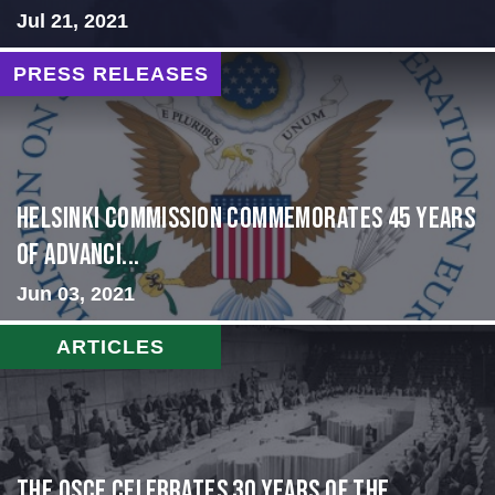
Jul 21, 2021
PRESS RELEASES
Helsinki Commission Commemorates 45 Years
of Advanci...
Jun 03, 2021
ARTICLES
The OSCE Celebrates 30 Years of the