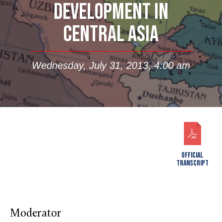
DEVELOPMENT IN
CENTRAL ASIA
Wednesday, July 31, 2013, 4:00 am
OFFICIAL
TRANSCRIPT
Moderator