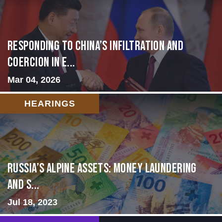
Responding to China’s Infiltration and
Coercion in E...
Mar 04, 2026
HEARINGS
Russia’s Alpine Assets: Money Laundering
and S...
Jul 18, 2023