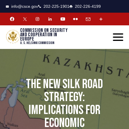
CSCE
Toggle
info@csce.gov
202-225-1901
202-226-4199
navigat
menu.
Commission on security
and cooperation in
Europe
U. S. Helsinki Commission
THE NEW SILK ROAD
STRATEGY:
IMPLICATIONS FOR
ECONOMIC