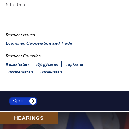
Silk Road.
Relevant Issues
Economic Cooperation and Trade
Relevant Countries
Kazakhstan
Kyrgyzstan
Tajikistan
Turkmenistan
Uzbekistan
Open
HEARINGS