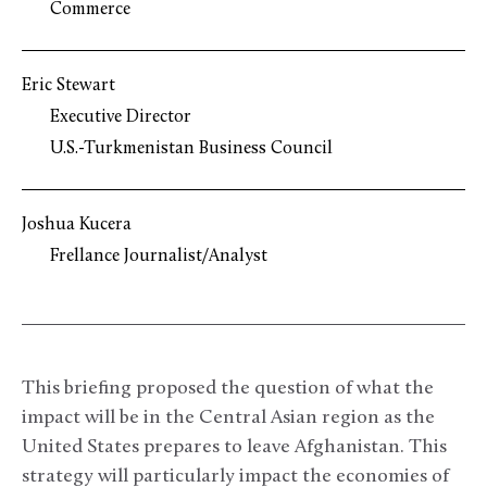
Commerce
Eric Stewart
Executive Director
U.S.-Turkmenistan Business Council
Joshua Kucera
Frellance Journalist/Analyst
This briefing proposed the question of what the
impact will be in the Central Asian region as the
United States prepares to leave Afghanistan. This
strategy will particularly impact the economies of