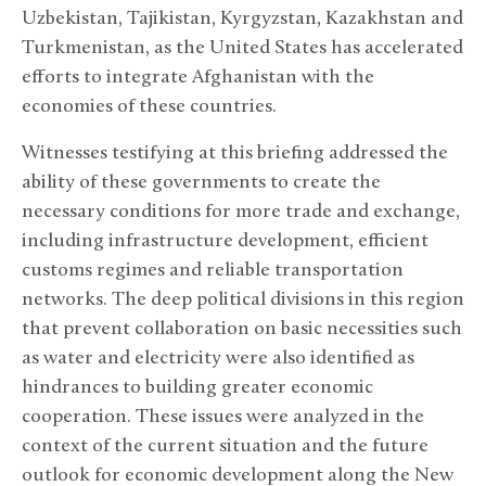
Uzbekistan, Tajikistan, Kyrgyzstan, Kazakhstan and
Turkmenistan, as the United States has accelerated
efforts to integrate Afghanistan with the
economies of these countries.
Witnesses testifying at this briefing addressed the
ability of these governments to create the
necessary conditions for more trade and exchange,
including infrastructure development, efficient
customs regimes and reliable transportation
networks. The deep political divisions in this region
that prevent collaboration on basic necessities such
as water and electricity were also identified as
hindrances to building greater economic
cooperation. These issues were analyzed in the
context of the current situation and the future
outlook for economic development along the New