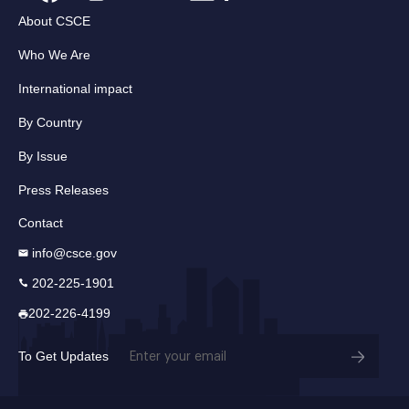
About CSCE
Who We Are
International impact
By Country
By Issue
Press Releases
Contact
info@csce.gov
202-225-1901
202-226-4199
Email
To Get Updates
(Required)