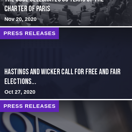
Charter of Paris
Nov 20, 2020
PRESS RELEASES
Hastings and Wicker Call for Free and Fair
Elections...
Oct 27, 2020
PRESS RELEASES