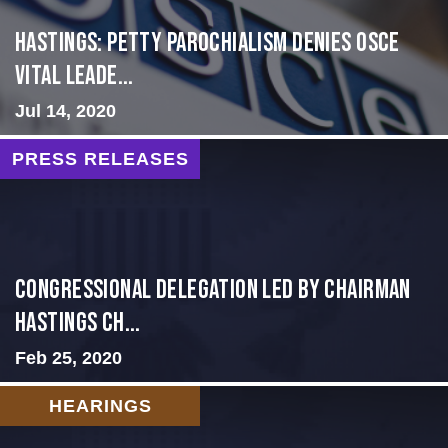
Hastings: Petty Parochialism Denies OSCE
Vital Leade...
Jul 14, 2020
PRESS RELEASES
Congressional Delegation Led by Chairman
Hastings Ch...
Feb 25, 2020
HEARINGS