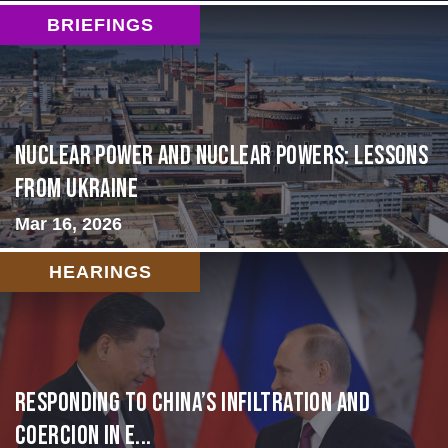
BRIEFINGS
Nuclear Power and Nuclear Powers: Lessons
from Ukraine
Mar 16, 2026
HEARINGS
Responding to China’s Infiltration and
Coercion in E...