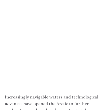
Increasingly navigable waters and technological
advances have opened the Arctic to further