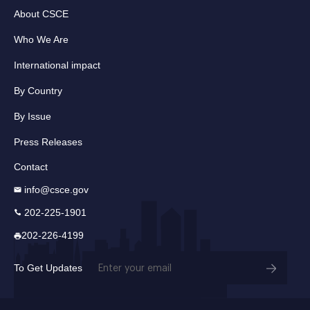
About CSCE
Who We Are
International impact
By Country
By Issue
Press Releases
Contact
info@csce.gov
202-225-1901
202-226-4199
Email
To Get Updates
(Required)