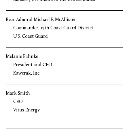
Rear Admiral Michael F. McAllister
Commander, 17th Coast Guard District
U.S. Coast Guard
Melanie Bahnke
President and CEO
Kawerak, Inc.
Mark Smith
CEO
Vitus Energy