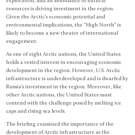
exploration, and an abundance of natural
resources is driving investment in the region.
Given the Arctic’s economic potential and
environmental implications, the “High North” is
likely to become a new theater of international
engagement.
As one of eight Arctic nations, the United States
holds a vested interest in encouraging economic
development in the region. However, U.S. Arctic
infrastructure is underdeveloped and is dwarfed by
Russia’s investment in the region. Moreover, like
other Arctic nations, the United States must
contend with the challenge posed by melting ice
caps and rising sea levels.
The briefing examined the importance of the
development of Arctic infrastructure as the