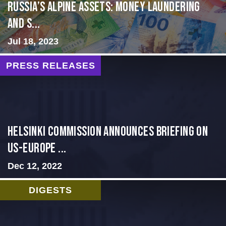
Russia’s Alpine Assets: Money Laundering
and S...
Jul 18, 2023
PRESS RELEASES
Helsinki Commission Announces Briefing on
US-Europe ...
Dec 12, 2022
DIGESTS