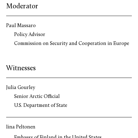
Moderator
Paul Massaro
Policy Advisor
Commission on Security and Cooperation in Europe
Witnesses
Julia Gourley
Senior Arctic Official
U.S. Department of State
Iina Peltonen
Embassy of Finland in the United States