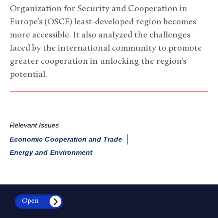
Organization for Security and Cooperation in
Europe’s (OSCE) least-developed region becomes
more accessible. It also analyzed the challenges
faced by the international community to promote
greater cooperation in unlocking the region’s
potential.
Relevant Issues
Economic Cooperation and Trade
Energy and Environment
Open