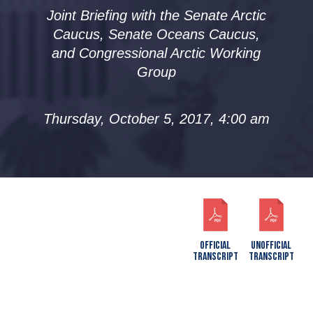
Joint Briefing with the Senate Arctic
Caucus, Senate Oceans Caucus,
and Congressional Arctic Working
Group
Thursday, October 5, 2017, 4:00 am
OFFICIAL
UNOFFICIAL
TRANSCRIPT
TRANSCRIPT