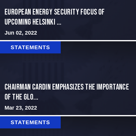
European Energy Security Focus of
Upcoming Helsinki ...
Jun 02, 2022
STATEMENTS
Chairman Cardin Emphasizes the Importance
of the Glo...
Mar 23, 2022
STATEMENTS