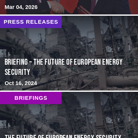
Mar 04, 2026
PRESS RELEASES
BRIEFING – The Future of European Energy
Security
Oct 16, 2024
BRIEFINGS