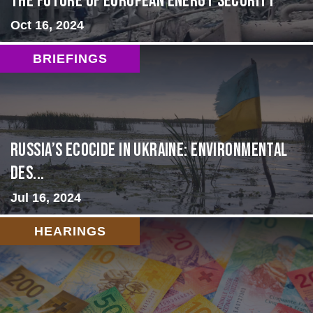
The Future of European Energy Security
Oct 16, 2024
BRIEFINGS
Russia’s Ecocide in Ukraine: Environmental
Des...
Jul 16, 2024
HEARINGS