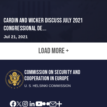
Cardin and Wicker Discuss July 2021
Congressional De...
Jul 21, 2021
LOAD MORE +
COMMISSION ON SECURITY AND
COOPERATION IN EUROPE
U. S. HELSINKI COMMISSION