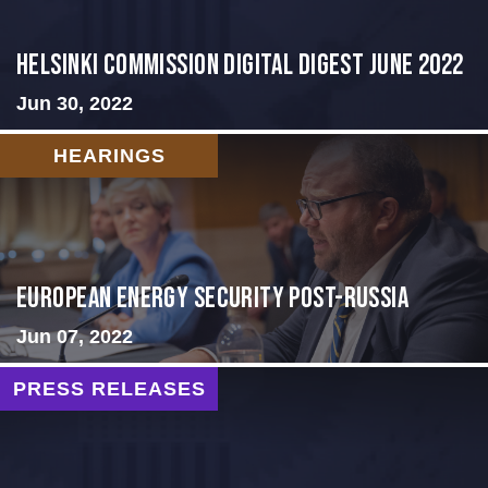
HELSINKI COMMISSION DIGITAL DIGEST JUNE 2022
Jun 30, 2022
HEARINGS
European Energy Security Post-Russia
Jun 07, 2022
PRESS RELEASES