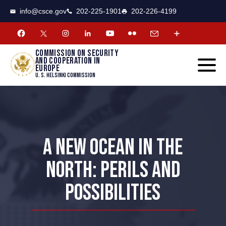
CSCE
Toggle
info@csce.gov
202-225-1901
202-226-4199
navigat
menu.
Commission on security
and cooperation in
Europe
U. S. Helsinki Commission
A NEW OCEAN IN THE
NORTH: PERILS AND
POSSIBILITIES