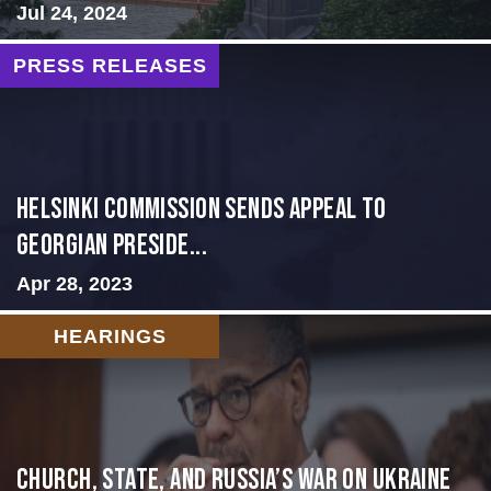
Jul 24, 2024
PRESS RELEASES
HELSINKI COMMISSION SENDS APPEAL TO
GEORGIAN PRESIDE...
Apr 28, 2023
HEARINGS
CHURCH, STATE, AND RUSSIA’S WAR ON UKRAINE