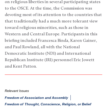
on religious liberties in several participating states
to the OSCE. At the time, the Commission was
devoting most of its attention to the countries that
that traditionally had a much more tolerant view
toward religious minorities, such as those in
Western and Central Europe. Participants in this
briefing included Francesca Binda, Karen Gainer,
and Paul Rowland, all with the National
Democratic Institute (NDI) and International
Republican Institute (IRI) personnel Eric Jowett
and Kent Patton.
Relevant Issues
Freedom of Association and Assembly
Freedom of Thought, Conscience, Religion, or Belief