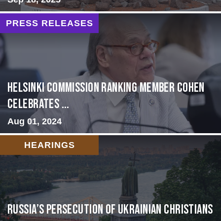
PRESS RELEASES
Helsinki Commission Ranking Member Cohen
Celebrates ...
Aug 01, 2024
HEARINGS
Russia’s Persecution of Ukrainian Christians