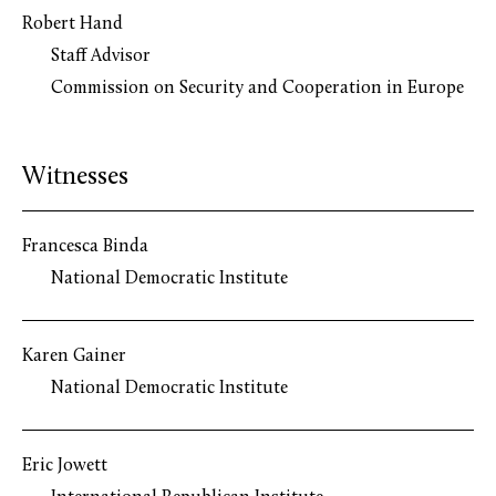
Robert Hand
Staff Advisor
Commission on Security and Cooperation in Europe
Witnesses
Francesca Binda
National Democratic Institute
Karen Gainer
National Democratic Institute
Eric Jowett