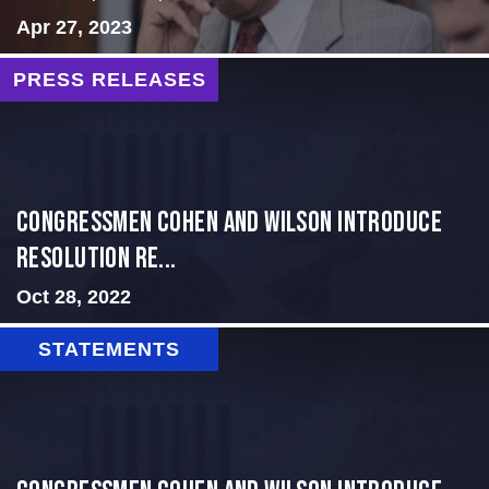
Apr 27, 2023
PRESS RELEASES
Congressmen Cohen and Wilson Introduce
Resolution Re...
Oct 28, 2022
STATEMENTS