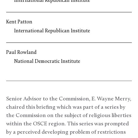
International Republican Institute
Kent Patton
International Republican Institute
Paul Rowland
National Democratic Institute
Senior Advisor to the Commission, E. Wayne Merry,
chaired this briefing which was part of a series by
the Commission on the subject of religious liberties
within the OSCE region. This series was prompted
by a perceived developing problem of restrictions