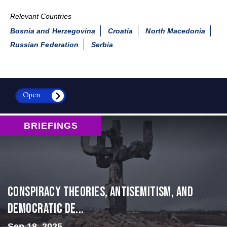
Relevant Countries
Bosnia and Herzegovina
Croatia
North Macedonia
Russian Federation
Serbia
Open
BRIEFINGS
Conspiracy Theories, Antisemitism, and
Democratic De...
Sep 18, 2025