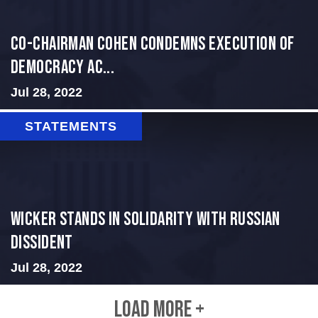
Co-Chairman Cohen Condemns Execution of
Democracy Ac...
Jul 28, 2022
STATEMENTS
Wicker Stands in Solidarity With Russian
Dissident
Jul 28, 2022
LOAD MORE +