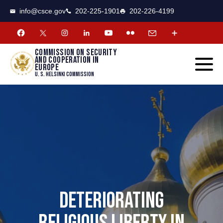
CSCE
Toggle
info@csce.gov
202-225-1901
202-226-4199
navigat
menu.
Commission on security
and cooperation in
Europe
U. S. Helsinki Commission
DETERIORATING