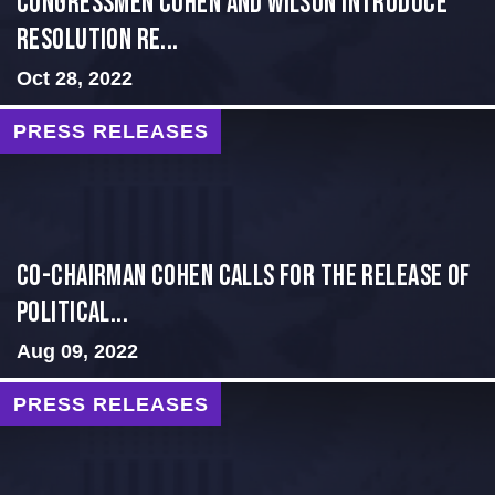
Congressmen Cohen and Wilson Introduce
Resolution Re...
Oct 28, 2022
PRESS RELEASES
Co-Chairman Cohen Calls for the Release of
Political...
Aug 09, 2022
PRESS RELEASES