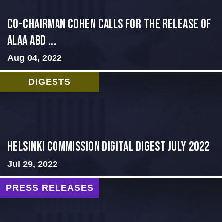
CO-CHAIRMAN COHEN CALLS FOR THE RELEASE OF
ALAA ABD ...
Aug 04, 2022
DIGESTS
Helsinki Commission Digital Digest July 2022
Jul 29, 2022
PRESS RELEASES