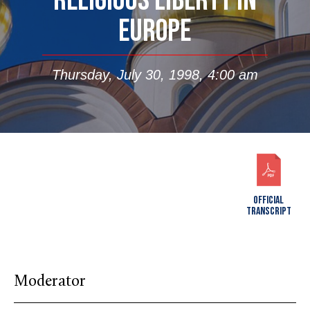
RELIGIOUS LIBERTY IN
EUROPE
Thursday, July 30, 1998, 4:00 am
OFFICIAL
TRANSCRIPT
Moderator