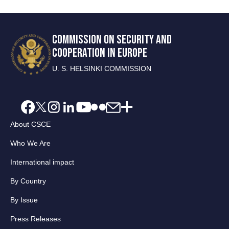
COMMISSION ON SECURITY AND
COOPERATION IN EUROPE
U. S. HELSINKI COMMISSION
About CSCE
Who We Are
International impact
By Country
By Issue
Press Releases