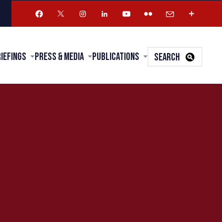
riefings
Press & Media
Publications
SEARCH