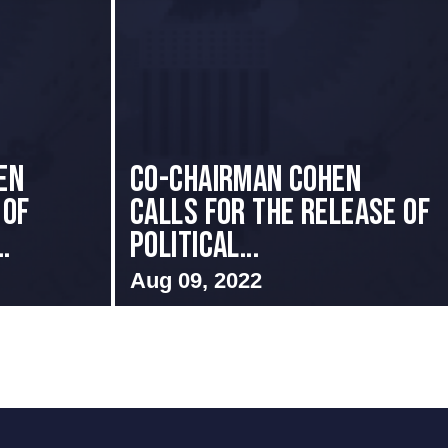
en
Co-Chairman Cohen
 of
Calls for the Release of
.
Political...
Aug 09, 2022