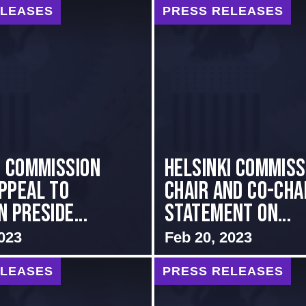
ELEASES
PRESS RELEASES
I COMMISSION
Helsinki Commiss
PPEAL TO
Chair and Co-Chai
 PRESIDE...
Statement on...
023
Feb 20, 2023
ELEASES
PRESS RELEASES