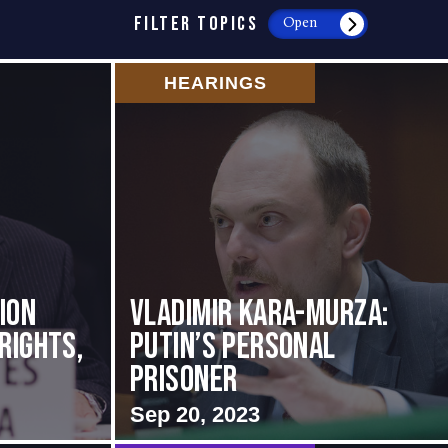
FILTER TOPICS
Open
HEARINGS
ion
Vladimir Kara-Murza:
Rights,
Putin’s Personal
Prisoner
Sep 20, 2023