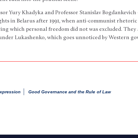
ssor Yury Khadyka and Professor Stanislav Bogdankevich 
ghts in Belarus after 1991, when anti-communist rhetori
ring which personal freedom did not was excluded. They a
 under Lukashenko, which goes unnoticed by Western go
xpression
Good Governance and the Rule of Law