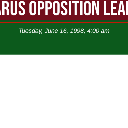
RUS OPPOSITION LE
Tuesday, June 16, 1998, 4:00 am