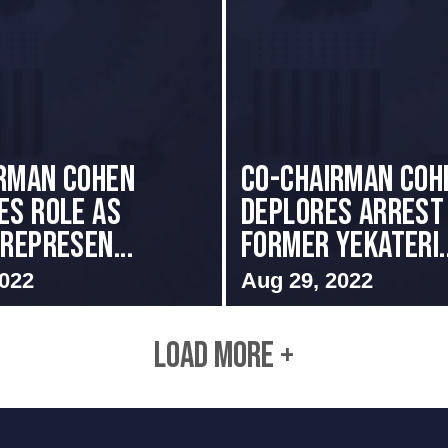
rman Cohen
Co-Chairman Coh
es Role as
Deplores Arrest
 Represen...
Former Yekateri..
2022
Aug 29, 2022
LOAD MORE +