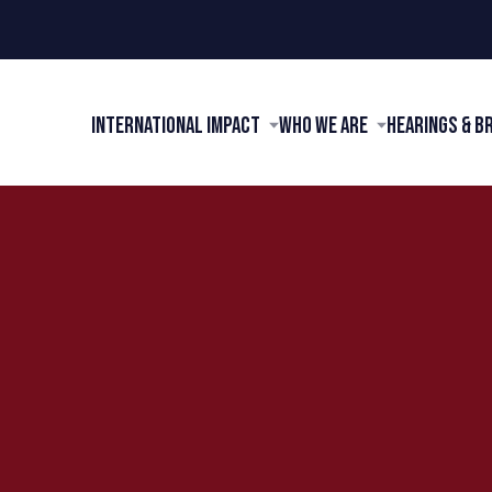
International Impact
Who We Are
Hearings & B