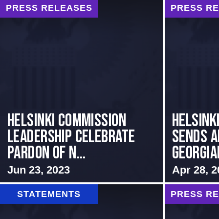
PRESS RELEASES
PRESS R
Helsinki Commission
HELSINK
Leadership Celebrate
SENDS A
Pardon of N...
GEORGIAN
Jun 23, 2023
Apr 28, 2
STATEMENTS
PRESS R