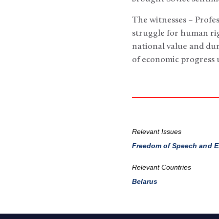
The witnesses – Profe
struggle for human ri
national value and du
of economic progress
Relevant Issues
Freedom of Speech and E
Relevant Countries
Belarus