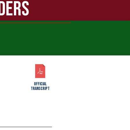
ADERS
OFFICIAL
TRANSCRIPT