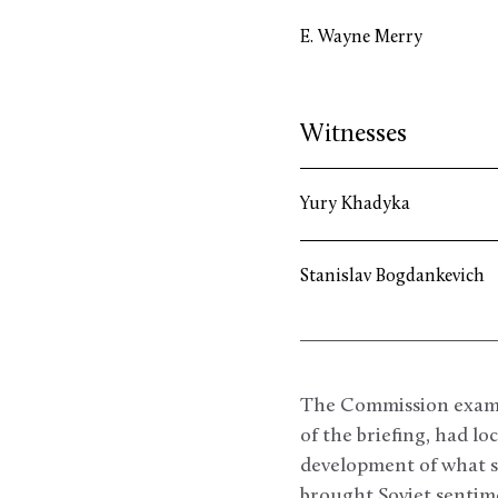
E. Wayne Merry
Witnesses
Yury Khadyka
Stanislav Bogdankevich
The Commission examin
of the briefing, had lo
development of what so
brought Soviet sentime