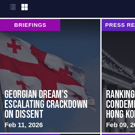
BRIEFINGS
PRESS R
Georgian Dream’s
Rankin
Escalating Crackdown
Condemn
on Dissent
Hong Kon
Feb 11, 2026
Feb 09, 2