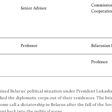
Commission
Senior Advisor
Cooperatio
Professor
Belarusian 
Professor
ed Belarus’ political situation under President Lukash
cked the diplomatic corps out of their residences. The br
me call a dictatorship in Belarus after the fall of the So
nt back into the political scene.