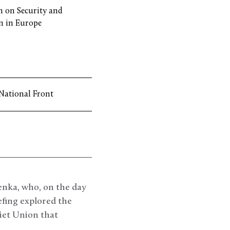
 on Security and
n in Europe
National Front
enka, who, on the day
iefing explored the
viet Union that