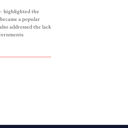
– highlighted the
c became a popular
lso addressed the lack
vernments.