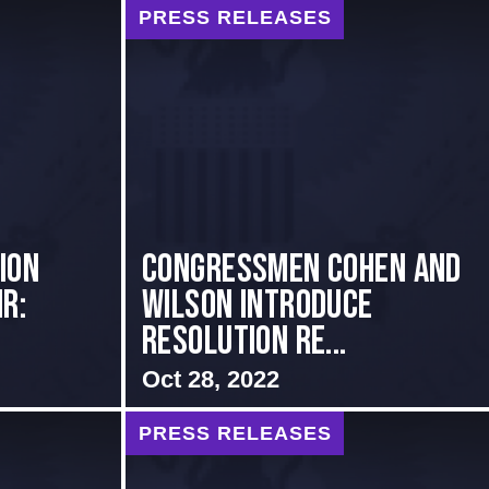
PRESS RELEASES
ion
Congressmen Cohen and
r:
Wilson Introduce
Resolution Re...
Oct 28, 2022
PRESS RELEASES