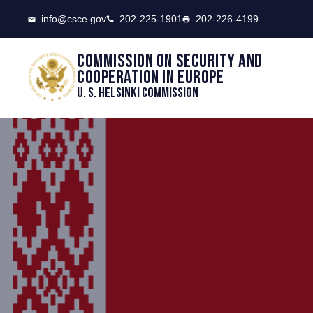
CSCE
info@csce.gov
202-225-1901
202-226-4199
Commission on security and
cooperation in Europe
U. S. Helsinki Commission