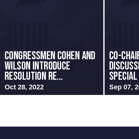
Congressmen Cohen and
Co-Chai
Wilson Introduce
Discuss
Resolution Re...
Special
Oct 28, 2022
Sep 07, 