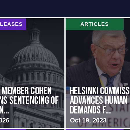
ELEASES
ARTICLES
g Member Cohen
Helsinki Commiss
s Sentencing of
Advances Human 
...
Demands f...
026
Oct 19, 2023