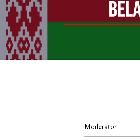
BELA
Moderator