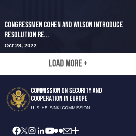
Congressmen Cohen and Wilson Introduce
Resolution Re...
Oct 28, 2022
LOAD MORE +
COMMISSION ON SECURITY AND
COOPERATION IN EUROPE
U. S. HELSINKI COMMISSION