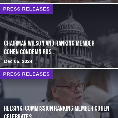
PRESS RELEASES
Chairman Wilson and Ranking Member
Cohen Condemn Rus...
Dec 05, 2024
PRESS RELEASES
Helsinki Commission Ranking Member Cohen
Celebrates ...