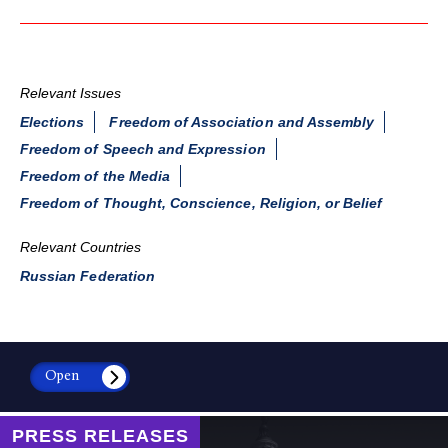
Relevant Issues
Elections
Freedom of Association and Assembly
Freedom of Speech and Expression
Freedom of the Media
Freedom of Thought, Conscience, Religion, or Belief
Relevant Countries
Russian Federation
Open
PRESS RELEASES