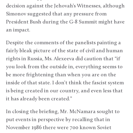
decision against the Jehovah’s Witnesses, although
Simonov suggested that any pressure from
President Bush during the G-8 Summit might have
an impact.
Despite the comments of the panelists painting a
fairly bleak picture of the state of civil and human
rights in Russia, Ms. Alexeeva did caution that “if
you look from the outside in, everything seems to
be more frightening than when you are on the
inside of that state. I don’t think the fascist system
is being created in our country, and even less that
it has already been created.”
In closing the briefing, Mr. McNamara sought to
put events in perspective by recalling that in
November 1986 there were 700 known Soviet