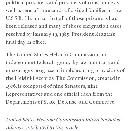
political prisoners and prisoners of conscience as
well as tens of thousands of divided families in the
U.S.S.R. He noted that all of those prisoners had
been released and many of those emigration cases
resolved by January 19, 1989, President Reagan’s
final day in office.
The United States Helsinki Commission, an
independent federal agency, by law monitors and
encourages progress in implementing provisions of
the Helsinki Accords. The Commission, created in
1976, is composed of nine Senators, nine
Representatives and one official each from the
Departments of State, Defense, and Commerce.
United States Helsinki Commission Intern Nicholas
Adams contributed to this article.