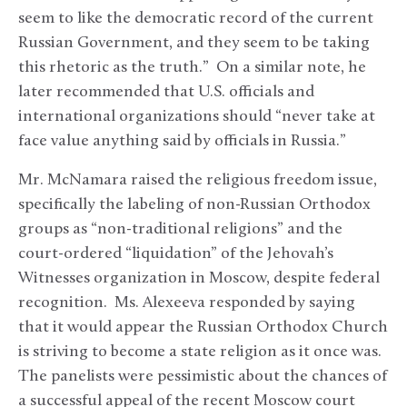
seem to like the democratic record of the current
Russian Government, and they seem to be taking
this rhetoric as the truth.” On a similar note, he
later recommended that U.S. officials and
international organizations should “never take at
face value anything said by officials in Russia.”
Mr. McNamara raised the religious freedom issue,
specifically the labeling of non-Russian Orthodox
groups as “non-traditional religions” and the
court-ordered “liquidation” of the Jehovah’s
Witnesses organization in Moscow, despite federal
recognition. Ms. Alexeeva responded by saying
that it would appear the Russian Orthodox Church
is striving to become a state religion as it once was.
The panelists were pessimistic about the chances of
a successful appeal of the recent Moscow court