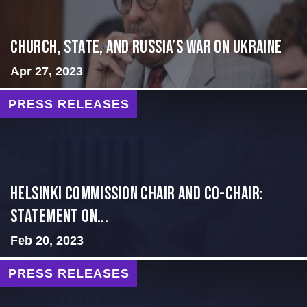
CHURCH, STATE, AND RUSSIA’S WAR ON UKRAINE
Apr 27, 2023
PRESS RELEASES
Helsinki Commission Chair and Co-Chair:
Statement on...
Feb 20, 2023
PRESS RELEASES