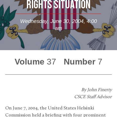
RIGHTS SITUATION
Wednesday, June 30, 2004, 4:00
am
Volume
37
Number
7
By John Finerty
CSCE Staff Advisor
On June 7, 2004, the United States Helsinki
Commission held a briefing with four prominent