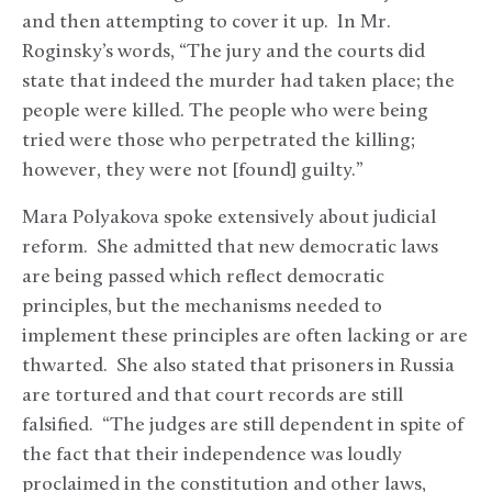
and then attempting to cover it up. In Mr.
Roginsky’s words, “The jury and the courts did
state that indeed the murder had taken place; the
people were killed. The people who were being
tried were those who perpetrated the killing;
however, they were not [found] guilty.”
Mara Polyakova spoke extensively about judicial
reform. She admitted that new democratic laws
are being passed which reflect democratic
principles, but the mechanisms needed to
implement these principles are often lacking or are
thwarted. She also stated that prisoners in Russia
are tortured and that court records are still
falsified. “The judges are still dependent in spite of
the fact that their independence was loudly
proclaimed in the constitution and other laws,