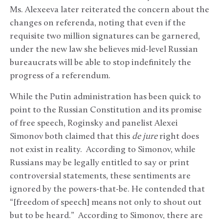
Ms. Alexeeva later reiterated the concern about the
changes on referenda, noting that even if the
requisite two million signatures can be garnered,
under the new law she believes mid-level Russian
bureaucrats will be able to stop indefinitely the
progress of a referendum.
While the Putin administration has been quick to
point to the Russian Constitution and its promise
of free speech, Roginsky and panelist Alexei
Simonov both claimed that this
de jure
right does
not exist in reality. According to Simonov, while
Russians may be legally entitled to say or print
controversial statements, these sentiments are
ignored by the powers-that-be. He contended that
“[freedom of speech] means not only to shout out
but to be heard.” According to Simonov, there are