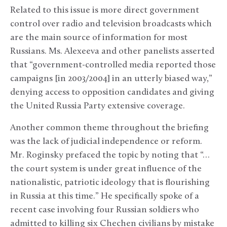
Related to this issue is more direct government
control over radio and television broadcasts which
are the main source of information for most
Russians. Ms. Alexeeva and other panelists asserted
that “government-controlled media reported those
campaigns [in 2003/2004] in an utterly biased way,”
denying access to opposition candidates and giving
the United Russia Party extensive coverage.
Another common theme throughout the briefing
was the lack of judicial independence or reform.
Mr. Roginsky prefaced the topic by noting that “…
the court system is under great influence of the
nationalistic, patriotic ideology that is flourishing
in Russia at this time.” He specifically spoke of a
recent case involving four Russian soldiers who
admitted to killing six Chechen civilians by mistake