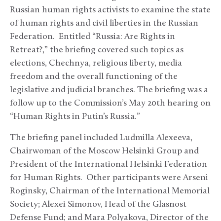
Russian human rights activists to examine the state
of human rights and civil liberties in the Russian
Federation. Entitled “Russia: Are Rights in
Retreat?,” the briefing covered such topics as
elections, Chechnya, religious liberty, media
freedom and the overall functioning of the
legislative and judicial branches. The briefing was a
follow up to the Commission’s May 20
th
hearing on
“Human Rights in Putin’s Russia.”
The briefing panel included Ludmilla Alexeeva,
Chairwoman of the Moscow Helsinki Group and
President of the International Helsinki Federation
for Human Rights. Other participants were Arseni
Roginsky, Chairman of the International Memorial
Society; Alexei Simonov, Head of the Glasnost
Defense Fund; and Mara Polyakova, Director of the