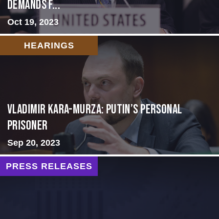
Demands f...
Oct 19, 2023
HEARINGS
Vladimir Kara-Murza: Putin’s Personal
Prisoner
Sep 20, 2023
PRESS RELEASES