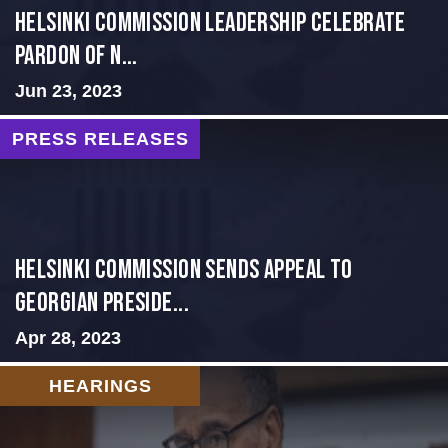
Helsinki Commission Leadership Celebrate
Pardon of N...
Jun 23, 2023
PRESS RELEASES
HELSINKI COMMISSION SENDS APPEAL TO
GEORGIAN PRESIDE...
Apr 28, 2023
HEARINGS