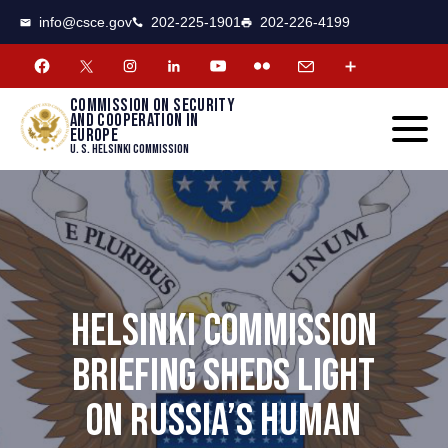
CSCE
Toggle
info@csce.gov
202-225-1901
202-226-4199
navigat
menu.
Commission on security
and cooperation in
Europe
U. S. Helsinki Commission
HELSINKI COMMISSION
BRIEFING SHEDS LIGHT
ON RUSSIA’S HUMAN