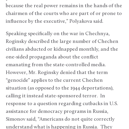
because the real power remains in the hands of the
chairmen of the courts who are part of or prone to
influence by the executive,” Polyakova said.
Speaking specifically on the war in Chechnya,
Roginsky described the large number of Chechen
civilians abducted or kidnapped monthly, and the
one-sided propaganda about the conflict
emanating from the state-controlled media.
However, Mr. Roginsky denied that the term
“genocide” applies to the current Chechen
situation (as opposed to the 1944 deportations),
calling it instead state-sponsored terror. In
response to a question regarding cutbacks in U.S.
assistance for democracy programs in Russia,
Simonov said, “Americans do not quite correctly
understand what is happening in Russia. They