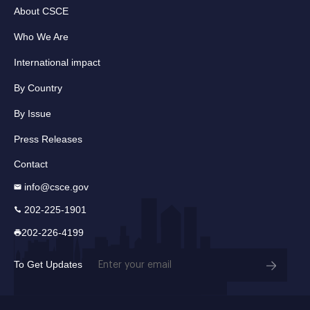
About CSCE
Who We Are
International impact
By Country
By Issue
Press Releases
Contact
info@csce.gov
202-225-1901
202-226-4199
Email
To Get Updates
(Required)