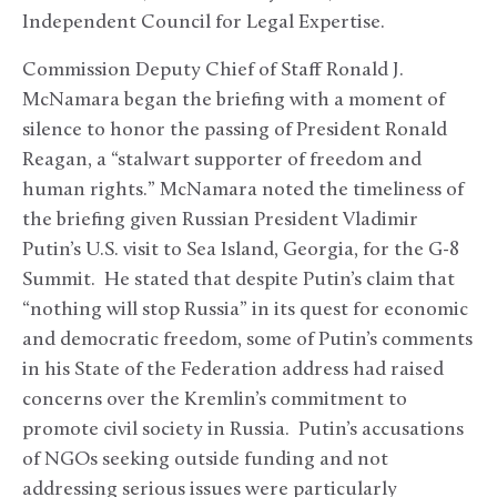
Independent Council for Legal Expertise.
Commission Deputy Chief of Staff Ronald J.
McNamara began the briefing with a moment of
silence to honor the passing of President Ronald
Reagan, a “stalwart supporter of freedom and
human rights.” McNamara noted the timeliness of
the briefing given Russian President Vladimir
Putin’s U.S. visit to Sea Island, Georgia, for the G-8
Summit. He stated that despite Putin’s claim that
“nothing will stop Russia” in its quest for economic
and democratic freedom, some of Putin’s comments
in his State of the Federation address had raised
concerns over the Kremlin’s commitment to
promote civil society in Russia. Putin’s accusations
of NGOs seeking outside funding and not
addressing serious issues were particularly