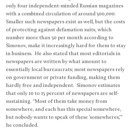
only four independent-minded Russian magazines
with a combined circulation of around 500,000.
Smaller such newspapers exist as well, but the costs
of protecting against defamation suits, which
number more than 50 per month according to
Simonov, make it increasingly hard for them to stay
in business. He also stated that most editorials in
newspapers are written by what amount to
essentially local bureaucrats; most newspapers rely
on government or private funding, making them
hardly free and independent. Simonov estimates
that only 10 to 15 percent of newspapers are self-
sustaining. “Most of them take money from
somewhere, and each has this special somewhere,
but nobody wants to speak of these ‘somewheres,’”
he concluded.