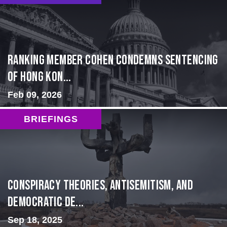
Ranking Member Cohen Condemns Sentencing
of Hong Kon...
Feb 09, 2026
BRIEFINGS
Conspiracy Theories, Antisemitism, and
Democratic De...
Sep 18, 2025