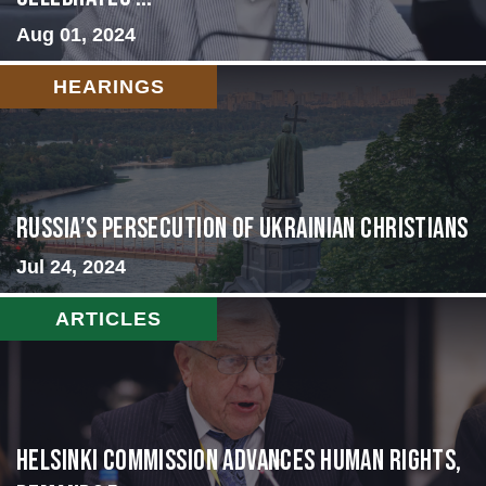
Aug 01, 2024
HEARINGS
Russia’s Persecution of Ukrainian Christians
Jul 24, 2024
ARTICLES
Helsinki Commission Advances Human Rights,