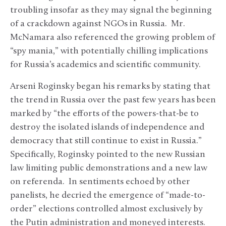
troubling insofar as they may signal the beginning
of a crackdown against NGOs in Russia. Mr.
McNamara also referenced the growing problem of
“spy mania,” with potentially chilling implications
for Russia’s academics and scientific community.
Arseni Roginsky began his remarks by stating that
the trend in Russia over the past few years has been
marked by “the efforts of the powers-that-be to
destroy the isolated islands of independence and
democracy that still continue to exist in Russia.”
Specifically, Roginsky pointed to the new Russian
law limiting public demonstrations and a new law
on referenda. In sentiments echoed by other
panelists, he decried the emergence of “made-to-
order” elections controlled almost exclusively by
the Putin administration and moneyed interests.