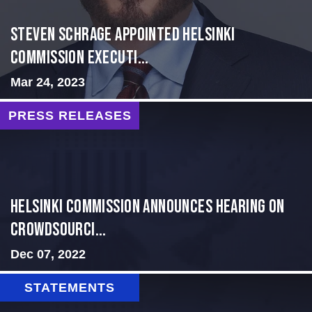
Steven Schrage Appointed Helsinki
Commission Executi...
Mar 24, 2023
PRESS RELEASES
Helsinki Commission Announces Hearing on
Crowdsourci...
Dec 07, 2022
STATEMENTS