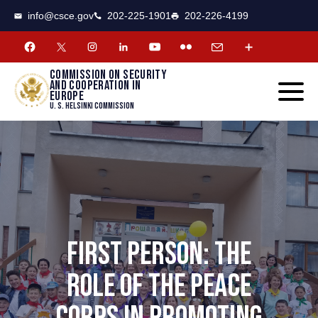
CSCE
Toggle
info@csce.gov
202-225-1901
202-226-4199
navigat
menu.
Commission on security
and cooperation in
Europe
U. S. Helsinki Commission
FIRST PERSON: THE
ROLE OF THE PEACE