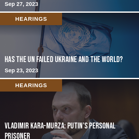
Sep 27, 2023
HEARINGS
Has the UN failed Ukraine and the World?
Sep 23, 2023
HEARINGS
Vladimir Kara-Murza: Putin’s Personal
Prisoner