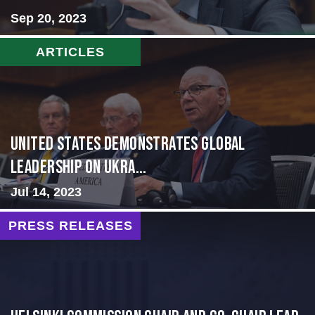
Sep 20, 2023
ARTICLES
United States Demonstrates Global
Leadership on Ukra...
Jul 14, 2023
PRESS RELEASES