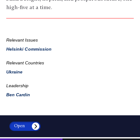
high-five at a time.
Relevant Issues
Helsinki Commission
Relevant Countries
Ukraine
Leadership
Ben Cardin
Open