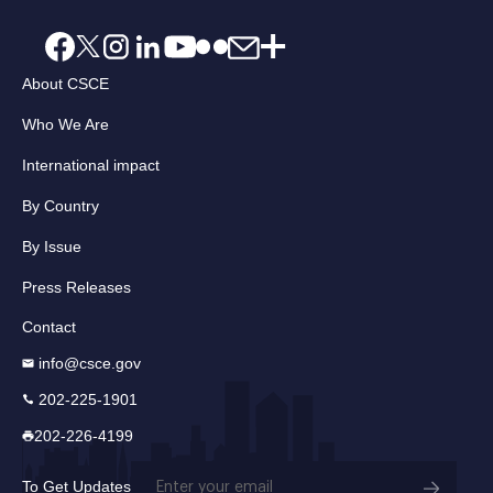
About CSCE
Who We Are
International impact
By Country
By Issue
Press Releases
Contact
info@csce.gov
202-225-1901
202-226-4199
Email
To Get Updates