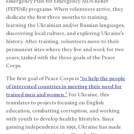
Emergency Plan for Emergency AIDS Relief
(PEPFAR) programs. When volunteers arrive, they
dedicate the first three months to training,
learning the Ukrainian and/or Russian languages,
discovering local culture, and exploring Ukraine’s
history. After training, volunteers move to their
permanent sites where they live and work for two
years, tasked with the three goals of the Peace
Corps.
The first goal of Peace Corps is
“to help the people
of interested countries in meeting their need for
trained men and women.”
For Ukraine, this
translates to projects focusing on English
education, combatting corruption, and working
with youth to develop healthy lifestyles. Since
gaining independence in 1991, Ukraine has made