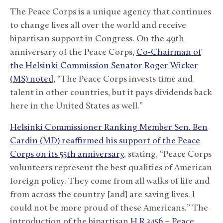
The Peace Corps is a unique agency that continues
to change lives all over the world and receive
bipartisan support in Congress. On the 49
th
anniversary of the Peace Corps,
Co-Chairman of
the Helsinki Commission Senator Roger Wicker
(MS) noted,
“The Peace Corps invests time and
talent in other countries, but it pays dividends back
here in the United States as well.”
Helsinki Commissioner Ranking Member Sen. Ben
Cardin (MD) reaffirmed his support of the Peace
Corps on its 55
th
anniversary
, stating, “Peace Corps
volunteers represent the best qualities of American
foreign policy. They come from all walks of life and
from across the country [and] are saving lives. I
could not be more proud of these Americans.” The
introduction of the bipartisan
H.R.3456 – Peace