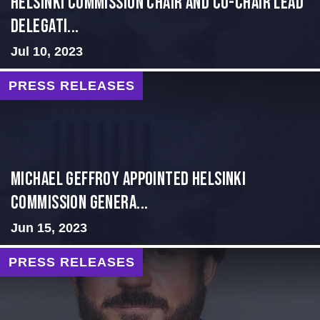
Helsinki Commission Chair and Co-Chair Lead
Delegati...
Jul 10, 2023
PRESS RELEASES
MICHAEL GEFFROY APPOINTED HELSINKI
COMMISSION GENERA...
Jun 15, 2023
PRESS RELEASES