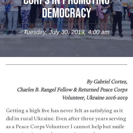
CORPS IN PROMOTING
DEMOCRACY
Tuesday, July 30, 2019, 4:00 am
By Gabriel Cortez,
Charles B. Rangel Fellow & Returned Peace Corps
Volunteer, Ukraine 2016-2019
Getting a high five has never felt as satisfying as it
did in rural Ukraine. Even after three years serving
as a Peace Corps Volunteer I cannot help but smile