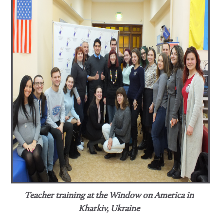
Teacher training at the Window on America in
Kharkiv, Ukraine