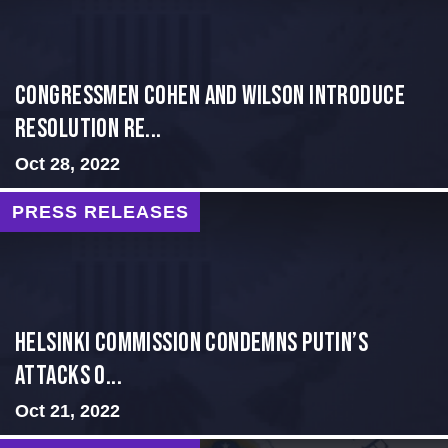
Congressmen Cohen and Wilson Introduce
Resolution Re...
Oct 28, 2022
PRESS RELEASES
Helsinki Commission Condemns Putin’s
Attacks o...
Oct 21, 2022