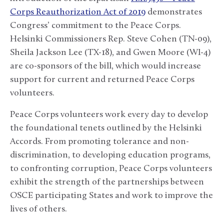
Corps Reauthorization Act of 2019
demonstrates
Congress’ commitment to the Peace Corps.
Helsinki Commissioners Rep. Steve Cohen (TN-09),
Sheila Jackson Lee (TX-18), and Gwen Moore (WI-4)
are co-sponsors of the bill, which would increase
support for current and returned Peace Corps
volunteers.
Peace Corps volunteers work every day to develop
the foundational tenets outlined by the Helsinki
Accords. From promoting tolerance and non-
discrimination, to developing education programs,
to confronting corruption, Peace Corps volunteers
exhibit the strength of the partnerships between
OSCE participating States and work to improve the
lives of others.