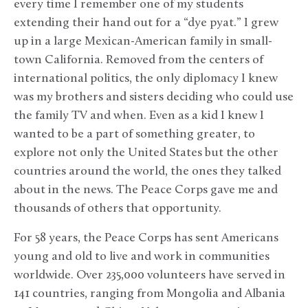
every time I remember one of my students
extending their hand out for a “dye pyat.” I grew
up in a large Mexican-American family in small-
town California. Removed from the centers of
international politics, the only diplomacy I knew
was my brothers and sisters deciding who could use
the family TV and when. Even as a kid I knew I
wanted to be a part of something greater, to
explore not only the United States but the other
countries around the world, the ones they talked
about in the news. The Peace Corps gave me and
thousands of others that opportunity.
For 58 years, the Peace Corps has sent Americans
young and old to live and work in communities
worldwide. Over 235,000 volunteers have served in
141 countries, ranging from Mongolia and Albania