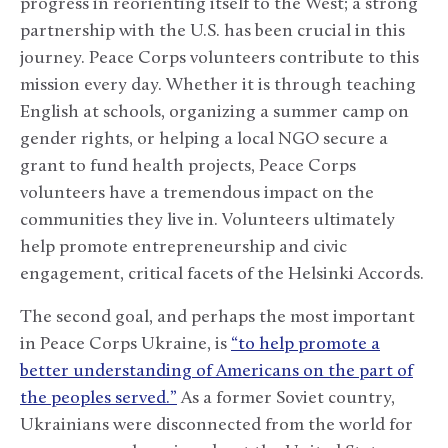
progress in reorienting itself to the West; a strong
partnership with the U.S. has been crucial in this
journey. Peace Corps volunteers contribute to this
mission every day. Whether it is through teaching
English at schools, organizing a summer camp on
gender rights, or helping a local NGO secure a
grant to fund health projects, Peace Corps
volunteers have a tremendous impact on the
communities they live in. Volunteers ultimately
help promote entrepreneurship and civic
engagement, critical facets of the Helsinki Accords.
The second goal, and perhaps the most important
in Peace Corps Ukraine, is
“to help promote a
better understanding of Americans on the part of
the peoples served.”
As a former Soviet country,
Ukrainians were disconnected from the world for