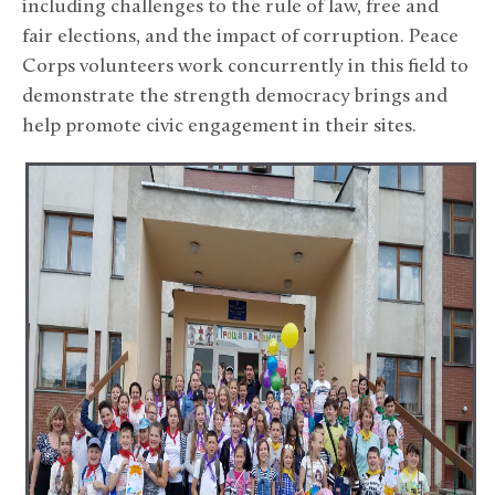
including challenges to the rule of law, free and
fair elections, and the impact of corruption. Peace
Corps volunteers work concurrently in this field to
demonstrate the strength democracy brings and
help promote civic engagement in their sites.