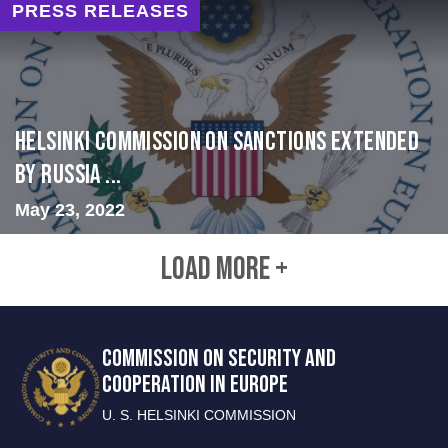
PRESS RELEASES
Helsinki Commission on Sanctions Extended
by Russia ...
May 23, 2022
LOAD MORE +
COMMISSION ON SECURITY AND
COOPERATION IN EUROPE
U. S. HELSINKI COMMISSION