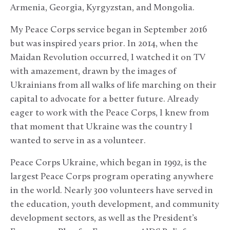
Armenia, Georgia, Kyrgyzstan, and Mongolia.
My Peace Corps service began in September 2016
but was inspired years prior. In 2014, when the
Maidan Revolution occurred, I watched it on TV
with amazement, drawn by the images of
Ukrainians from all walks of life marching on their
capital to advocate for a better future. Already
eager to work with the Peace Corps, I knew from
that moment that Ukraine was the country I
wanted to serve in as a volunteer.
Peace Corps Ukraine, which began in 1992, is the
largest Peace Corps program operating anywhere
in the world. Nearly 300 volunteers have served in
the education, youth development, and community
development sectors, as well as the President’s