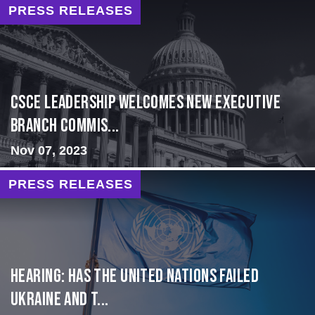
PRESS RELEASES
CSCE Leadership Welcomes New Executive
Branch Commis...
Nov 07, 2023
PRESS RELEASES
Hearing: Has the United Nations Failed
Ukraine and t...