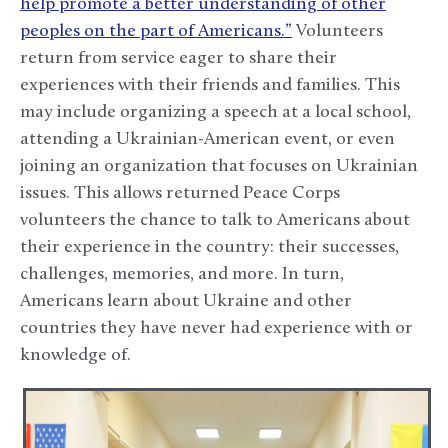
help promote a better understanding of other
peoples on the part of Americans.”
Volunteers
return from service eager to share their
experiences with their friends and families. This
may include organizing a speech at a local school,
attending a Ukrainian-American event, or even
joining an organization that focuses on Ukrainian
issues. This allows returned Peace Corps
volunteers the chance to talk to Americans about
their experience in the country: their successes,
challenges, memories, and more. In turn,
Americans learn about Ukraine and other
countries they have never had experience with or
knowledge of.