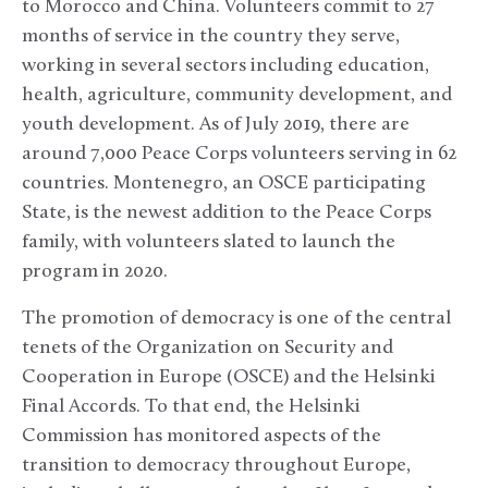
to Morocco and China. Volunteers commit to 27
months of service in the country they serve,
working in several sectors including education,
health, agriculture, community development, and
youth development. As of July 2019, there are
around 7,000 Peace Corps volunteers serving in 62
countries. Montenegro, an OSCE participating
State, is the newest addition to the Peace Corps
family, with volunteers slated to launch the
program in 2020.
The promotion of democracy is one of the central
tenets of the Organization on Security and
Cooperation in Europe (OSCE) and the Helsinki
Final Accords. To that end, the Helsinki
Commission has monitored aspects of the
transition to democracy throughout Europe,