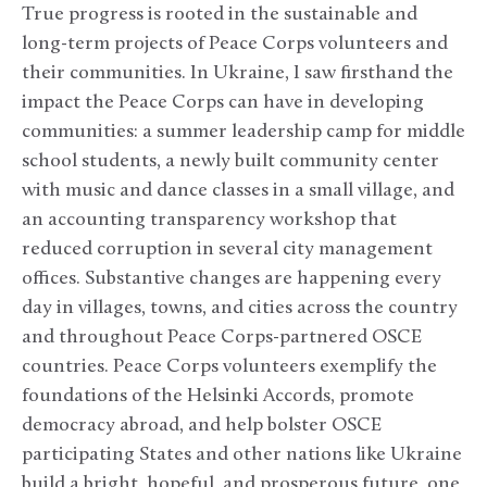
True progress is rooted in the sustainable and
long-term projects of Peace Corps volunteers and
their communities. In Ukraine, I saw firsthand the
impact the Peace Corps can have in developing
communities: a summer leadership camp for middle
school students, a newly built community center
with music and dance classes in a small village, and
an accounting transparency workshop that
reduced corruption in several city management
offices. Substantive changes are happening every
day in villages, towns, and cities across the country
and throughout Peace Corps-partnered OSCE
countries. Peace Corps volunteers exemplify the
foundations of the Helsinki Accords, promote
democracy abroad, and help bolster OSCE
participating States and other nations like Ukraine
build a bright, hopeful, and prosperous future, one