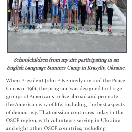
Schoolchildren from my site participating in an
English Language Summer Camp in Krasyliv, Ukraine.
When President John F. Kennedy created the Peace
Corps in 1961, the program was designed for large
groups of Americans to live abroad and promote
the American way of life, including the best aspects
of democracy. That mission continues today in the
OSCE region, with volunteers serving in Ukraine
and eight other OSCE countries, including