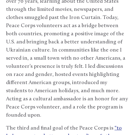
over 70 years, learning about the United States
through the limited movies, newspapers, and
clothes smuggled past the Iron Curtain. Today,
Peace Corps volunteers act as a bridge between
both countries, promoting a positive image of the
U.S. and bringing back a better understanding of
Ukrainian culture. In communities like the one I
served in, a small town with no other Americans, a
volunteer’s presence is truly felt. I led discussions
on race and gender, hosted events highlighting
different American groups, introduced my
students to American holidays, and much more.
Acting as a cultural ambassador is an honor for any
Peace Corps volunteer, and a role the program is
founded upon.
The third and final goal of the Peace Corps is
“to