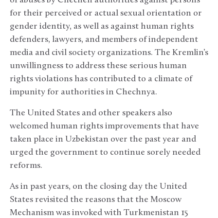
of abuses by Chechen authorities against persons
for their perceived or actual sexual orientation or
gender identity, as well as against human rights
defenders, lawyers, and members of independent
media and civil society organizations. The Kremlin’s
unwillingness to address these serious human
rights violations has contributed to a climate of
impunity for authorities in Chechnya.
The United States and other speakers also
welcomed human rights improvements that have
taken place in Uzbekistan over the past year and
urged the government to continue sorely needed
reforms.
As in past years, on the closing day the United
States revisited the reasons that the Moscow
Mechanism was invoked with Turkmenistan 15