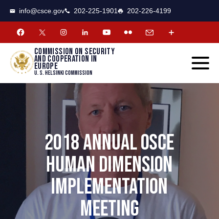
CSCE
Toggle
info@csce.gov
202-225-1901
202-226-4199
navigat
menu.
Commission on security
and cooperation in
Europe
U. S. Helsinki Commission
2018 ANNUAL OSCE
HUMAN DIMENSION
IMPLEMENTATION
MEETING