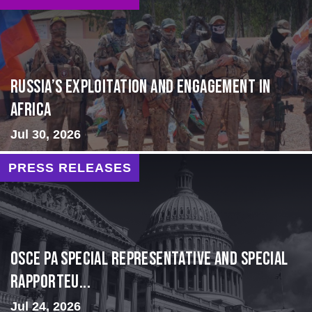
Russia’s Exploitation and Engagement in
Africa
Jul 30, 2026
PRESS RELEASES
OSCE PA Special Representative and Special
Rapporteu...
Jul 24, 2026