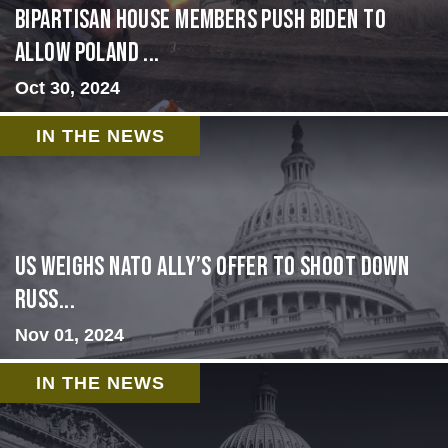
Bipartisan House members push Biden to
allow Poland ...
Oct 30, 2024
IN THE NEWS
US Weighs NATO Ally’s Offer To Shoot Down
Russ...
Nov 01, 2024
IN THE NEWS