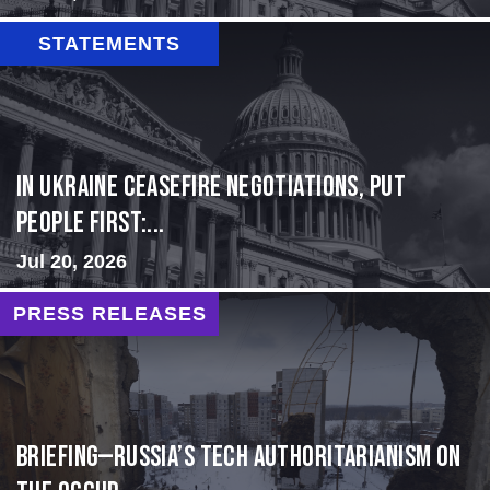
STATEMENTS
In Ukraine ceasefire negotiations, put
people first:...
Jul 20, 2026
PRESS RELEASES
BRIEFING—Russia’s Tech Authoritarianism on