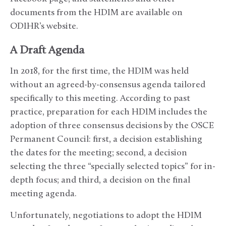
documents from the HDIM are available on
ODIHR’s website.
A Draft Agenda
In 2018, for the first time, the HDIM was held
without an agreed-by-consensus agenda tailored
specifically to this meeting. According to past
practice, preparation for each HDIM includes the
adoption of three consensus decisions by the OSCE
Permanent Council: first, a decision establishing
the dates for the meeting; second, a decision
selecting the three “specially selected topics” for in-
depth focus; and third, a decision on the final
meeting agenda.
Unfortunately, negotiations to adopt the HDIM