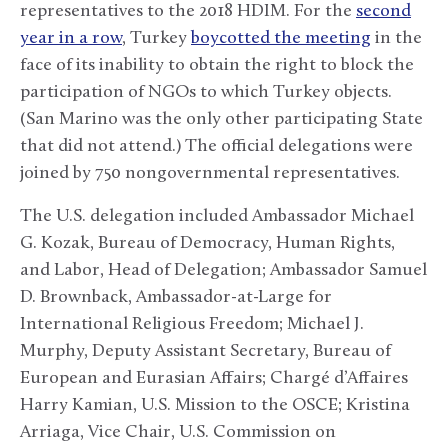
representatives to the 2018 HDIM. For the
second
year in a row
, Turkey
boycotted the meeting
in the
face of its inability to obtain the right to block the
participation of NGOs to which Turkey objects.
(San Marino was the only other participating State
that did not attend.) The official delegations were
joined by 750 nongovernmental representatives.
The U.S. delegation included Ambassador Michael
G. Kozak, Bureau of Democracy, Human Rights,
and Labor, Head of Delegation; Ambassador Samuel
D. Brownback, Ambassador-at-Large for
International Religious Freedom; Michael J.
Murphy, Deputy Assistant Secretary, Bureau of
European and Eurasian Affairs; Chargé d’Affaires
Harry Kamian, U.S. Mission to the OSCE; Kristina
Arriaga, Vice Chair, U.S. Commission on