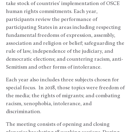
take stock of countries’ implementation of OSCE
human rights commitments. Each year,
participants review the performance of
participating States in areas including respecting
fundamental freedoms of expression, assembly,
association and religion or belief; safeguarding the
rule of law, independence of the judiciary, and
democratic elections; and countering racism, anti-
Semitism and other forms of intolerance.
Each year also includes three subjects chosen for
special focus. In 2018, those topics were freedom of
the media; the rights of migrants; and combating
racism, xenophobia, intolerance, and
discrimination.
The meeting consists of opening and closing