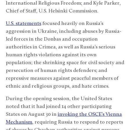
International Religious Freedom; and Kyle Parker,
Chief of Staff, U.S. Helsinki Commission.
U.S. statements
focused heavily on Russia’s
aggression in Ukraine, including abuses by Russia-
led forces in the Donbas and occupation
authorities in Crimea, as well as Russia’s serious
human rights violations against its own
population; the shrinking space for civil society and
persecution of human rights defenders; and
repressive measures against peaceful members of
ethnic and religious groups, and hate crimes.
During the opening session, the United States
noted that it had joined 14 other participating
States on August 30 in
invoking the OSCE’s Vienna
Mechanism
, requiring Russia to respond to reports