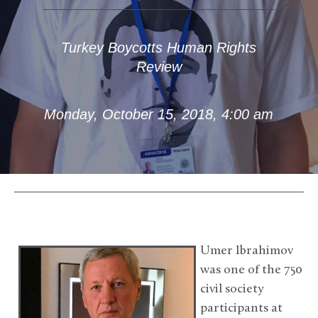
Turkey Boycotts Human Rights
Review
Monday, October 15, 2018, 4:00 am
Umer Ibrahimov
was one of the 750
civil society
participants at