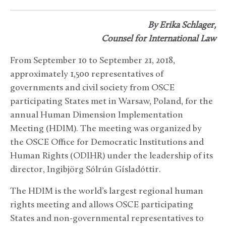
By Erika Schlager,
Counsel for International Law
From September 10 to September 21, 2018,
approximately 1,500 representatives of
governments and civil society from OSCE
participating States met in Warsaw, Poland, for the
annual Human Dimension Implementation
Meeting (HDIM). The meeting was organized by
the OSCE Office for Democratic Institutions and
Human Rights (ODIHR) under the leadership of its
director, Ingibjörg Sólrún Gísladóttir.
The HDIM is the world’s largest regional human
rights meeting and allows OSCE participating
States and non-governmental representatives to