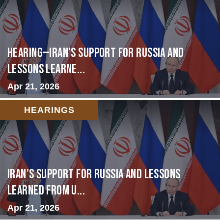
HEARING—Iran’s Support for Russia and
Lessons Learne...
Apr 21, 2026
HEARINGS
Iran’s Support for Russia and Lessons
Learned from U...
Apr 21, 2026