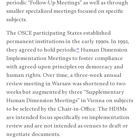
periodic “Follow-Up Meetings” as well as through
smaller specialized meetings focused on specific
subjects.
The OSCE participating States established
permanent institutions in the early 1990s. In 1992,
they agreed to hold periodic
*
Human Dimension
Implementation Meetings to foster compliance
with agreed-upon principles on democracy and
human rights. Over time, a three-week annual
review meeting in Warsaw was shortened to two
weeks but augmented by three “Supplementary
Human Dimension Meetings” in Vienna on subjects
to be selected by the Chair-in-Office. The HDIMs
are intended focus specifically on implementation
review and are not intended as venues to draft or
negotiate documents.