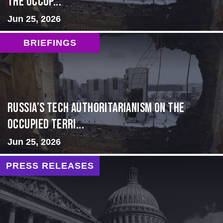
the Occup...
Jun 25, 2026
BRIEFINGS
Russia’s Tech Authoritarianism on the
Occupied Terri...
Jun 25, 2026
PRESS RELEASES