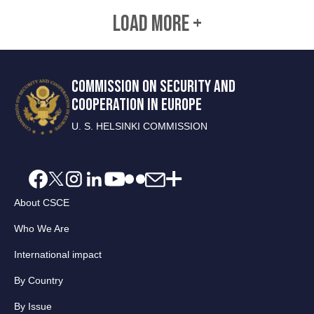
LOAD MORE +
COMMISSION ON SECURITY AND
COOPERATION IN EUROPE
U. S. HELSINKI COMMISSION
About CSCE
Who We Are
International impact
By Country
By Issue