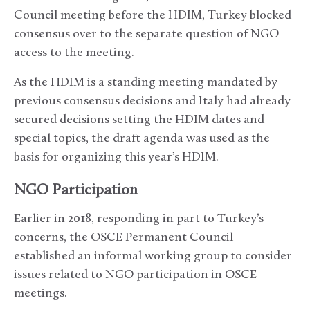
Council meeting before the HDIM, Turkey blocked
consensus over to the separate question of NGO
access to the meeting.
As the HDIM is a standing meeting mandated by
previous consensus decisions and Italy had already
secured decisions setting the HDIM dates and
special topics, the draft agenda was used as the
basis for organizing this year’s HDIM.
NGO Participation
Earlier in 2018, responding in part to Turkey’s
concerns, the OSCE Permanent Council
established an informal working group to consider
issues related to NGO participation in OSCE
meetings.