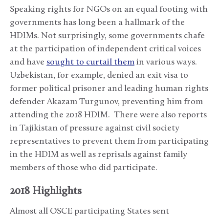
Speaking rights for NGOs on an equal footing with
governments has long been a hallmark of the
HDIMs. Not surprisingly, some governments chafe
at the participation of independent critical voices
and have
sought to curtail them
in various ways.
Uzbekistan, for example, denied an exit visa to
former political prisoner and leading human rights
defender Akazam Turgunov, preventing him from
attending the 2018 HDIM. There were also reports
in Tajikistan of pressure against civil society
representatives to prevent them from participating
in the HDIM as well as reprisals against family
members of those who did participate.
2018 Highlights
Almost all OSCE participating States sent