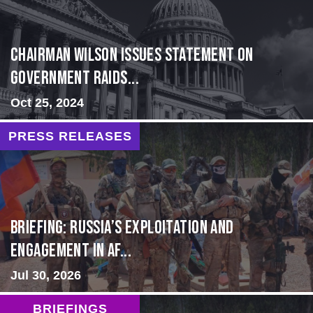
Chairman Wilson Issues Statement on
Government Raids...
Oct 25, 2024
PRESS RELEASES
BRIEFING: Russia’s Exploitation and
Engagement in Af...
Jul 30, 2026
BRIEFINGS