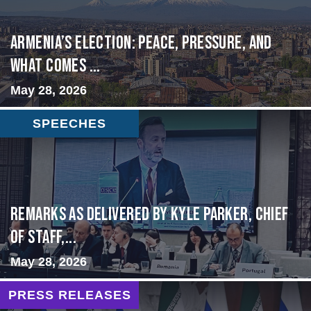
Armenia’s Election: Peace, Pressure, and
What Comes ...
May 28, 2026
SPEECHES
Remarks as delivered by Kyle Parker, Chief
of Staff,...
May 28, 2026
PRESS RELEASES