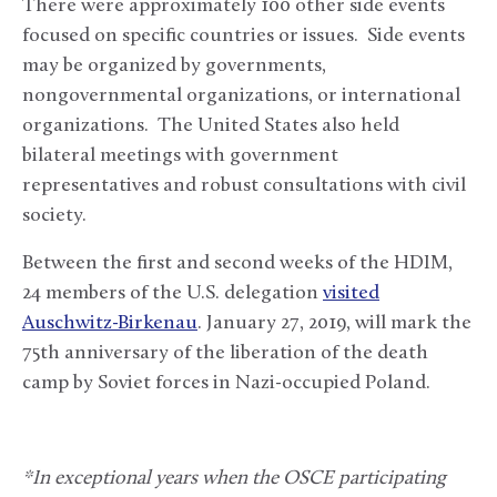
There were approximately 100 other side events
focused on specific countries or issues. Side events
may be organized by governments,
nongovernmental organizations, or international
organizations. The United States also held
bilateral meetings with government
representatives and robust consultations with civil
society.
Between the first and second weeks of the HDIM,
24 members of the U.S. delegation
visited
Auschwitz-Birkenau
. January 27, 2019, will mark the
75th anniversary of the liberation of the death
camp by Soviet forces in Nazi-occupied Poland.
*In exceptional years when the OSCE participating