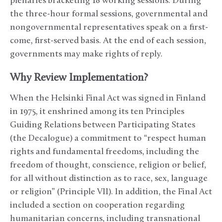
plenaries bracketing 18 working sessions. During
the three-hour formal sessions, governmental and
nongovernmental representatives speak on a first-
come, first-served basis. At the end of each session,
governments may make rights of reply.
Why Review Implementation?
When the Helsinki Final Act was signed in Finland
in 1975, it enshrined among its ten Principles
Guiding Relations between Participating States
(the Decalogue) a commitment to “respect human
rights and fundamental freedoms, including the
freedom of thought, conscience, religion or belief,
for all without distinction as to race, sex, language
or religion” (Principle VII). In addition, the Final Act
included a section on cooperation regarding
humanitarian concerns, including transnational