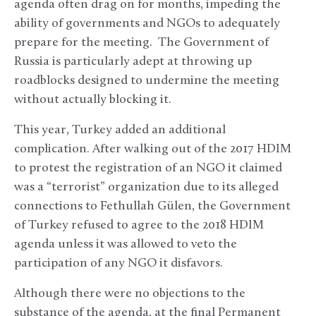
agenda often drag on for months, impeding the
ability of governments and NGOs to adequately
prepare for the meeting. The Government of
Russia is particularly adept at throwing up
roadblocks designed to undermine the meeting
without actually blocking it.
This year, Turkey added an additional
complication. After walking out of the 2017 HDIM
to protest the registration of an NGO it claimed
was a “terrorist” organization due to its alleged
connections to Fethullah Gülen, the Government
of Turkey refused to agree to the 2018 HDIM
agenda unless it was allowed to veto the
participation of any NGO it disfavors.
Although there were no objections to the
substance of the agenda, at the final Permanent