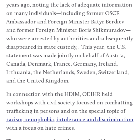
years ago, noting the lack of adequate information
on many individuals—including former OSCE
Ambassador and Foreign Minister Batyr Berdiev
and former Foreign Minister Boris Shikmuradov—
who were arrested by authorities and subsequently
disappeared in state custody,. This year, the U.S.
statement was made jointly on behalf of Austria,
Canada, Denmark, France, Germany, Ireland,
Lithuania, the Netherlands, Sweden, Switzerland,
and the United Kingdom.
In connection with the HDIM, ODIHR held
workshops with civil society focused on combatting
trafficking in persons and on the special topic of
racism, xenophobia, intolerance and discrimination
with a focus on hate crimes.