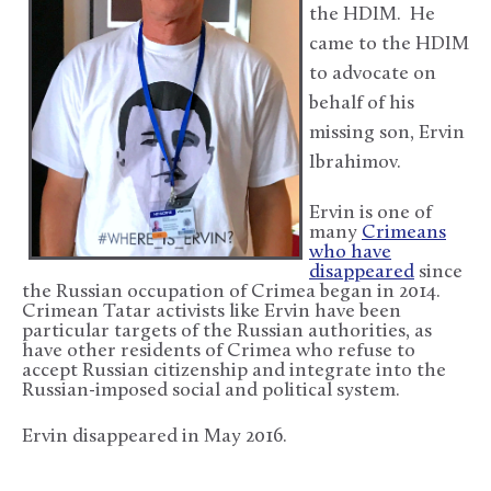
the HDIM. He
came to the HDIM
to advocate on
behalf of his
missing son, Ervin
Ibrahimov.
Ervin is one of
many
Crimeans
who have
disappeared
since
the Russian occupation of Crimea began in 2014.
Crimean Tatar activists like Ervin have been
particular targets of the Russian authorities, as
have other residents of Crimea who refuse to
accept Russian citizenship and integrate into the
Russian-imposed social and political system.
Ervin disappeared in May 2016.