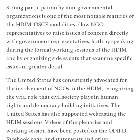
Strong participation by non-governmental
organizations is one of the most notable features of
the HDIM. OSCE modalities allow NGO
representatives to raise issues of concern directly
with government representatives, both by speaking
during the formal working sessions of the HDIM
and by organizing side events that examine specific
issues in greater detail.
The United States has consistently advocated for
the involvement of NGOs in the HDIM, recognizing
the vital role that civil society plays in human
rights and democracy-building initiatives. The
United States has also supported webcasting the
HDIM sessions. Videos of the plenaries and
working session have been posted on the ODIHR
Facebook page, and statements and other