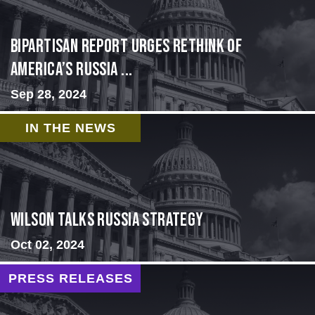
Bipartisan report urges rethink of
America’s Russia ...
Sep 28, 2024
IN THE NEWS
Wilson Talks Russia Strategy
Oct 02, 2024
PRESS RELEASES