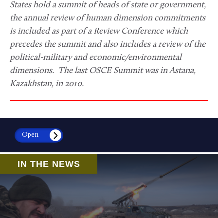
States hold a summit of heads of state or government,
the annual review of human dimension commitments
is included as part of a Review Conference which
precedes the summit and also includes a review of the
political-military and economic/environmental
dimensions. The last OSCE Summit was in Astana,
Kazakhstan, in 2010.
Open
IN THE NEWS