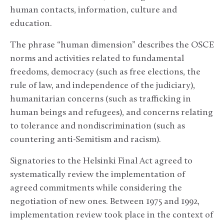
human contacts, information, culture and
education.
The phrase “human dimension” describes the OSCE
norms and activities related to fundamental
freedoms, democracy (such as free elections, the
rule of law, and independence of the judiciary),
humanitarian concerns (such as trafficking in
human beings and refugees), and concerns relating
to tolerance and nondiscrimination (such as
countering anti-Semitism and racism).
Signatories to the Helsinki Final Act agreed to
systematically review the implementation of
agreed commitments while considering the
negotiation of new ones. Between 1975 and 1992,
implementation review took place in the context of