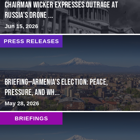
Chairman Wicker Expresses Outrage at
Russia’s Drone ...
Jun 15, 2026
PRESS RELEASES
BRIEFING—Armenia’s Election: Peace,
Pressure, and Wh...
May 28, 2026
BRIEFINGS